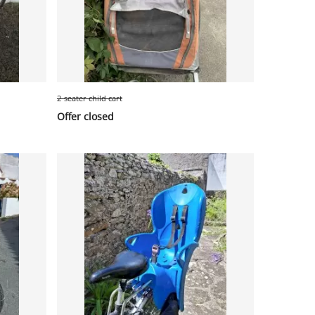
2-seater child cart
Offer closed