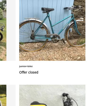
junior bike
Offer closed