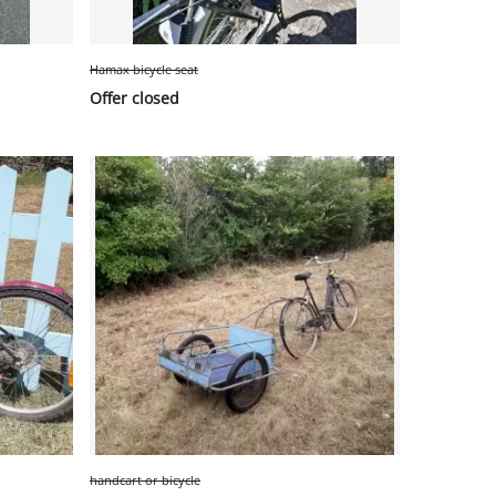
Hamax bicycle seat
Offer closed
handcart or bicycle