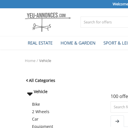
Welcome 
Sell Now
REAL ESTATE
HOME & GARDEN
SPORT & LE
Home
Home
Vehicle
REAL ESTATE
All Categories
HOME & GARDEN
Vehicle
100 offe
Bike
SPORT & LEISURE
2 Wheels
Car
Equipment
VEHICLE