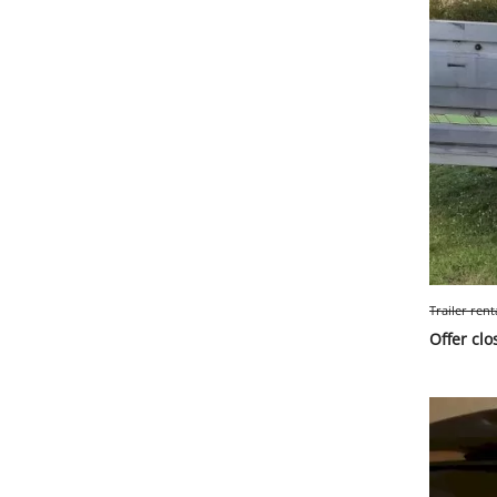
Trailer rent
Offer clo