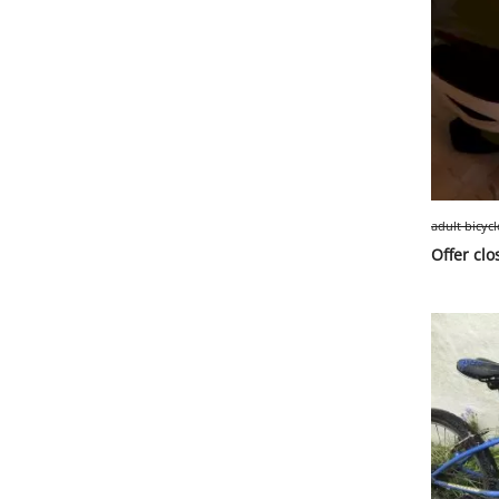
adult bicyc
Offer clo