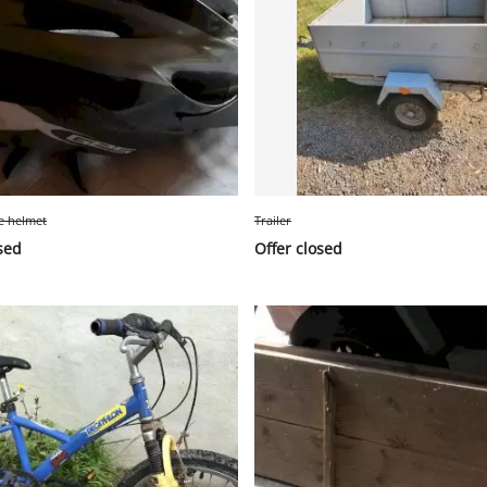
le helmet
Trailer
sed
Offer closed