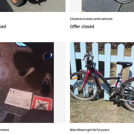
Children's bike with wheels
sed
Offer closed
helmet
Bike Btwin girl 8/12 years