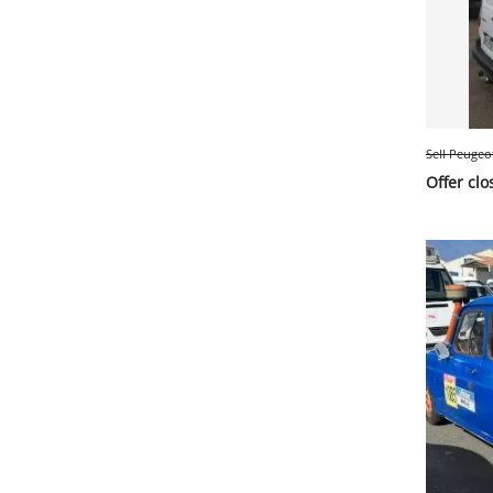
Sell Peugeo
Offer clo