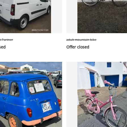
t Partner
adult mountain bike
sed
Offer closed