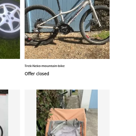
Trek Neko mountain bike
Offer closed