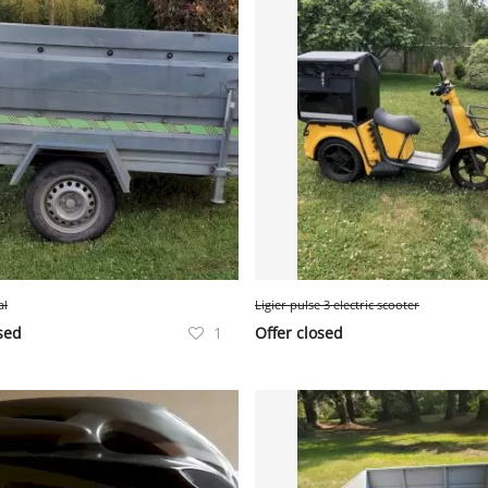
al
Ligier pulse 3 electric scooter
sed
1
Offer closed