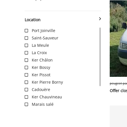
SERVICE
Location
Port Joinville
Saint-Sauveur
EVENT
La Meule
La Croix
TICKET & CARPOOL
Ker Châlon
Ker Bossy
Ker Pissot
English
Ker Pierre Borny
Cadouère
Offer clo
Ker Chauvineau
Marais salé
Les Roses
Les Broches
Pointe du But