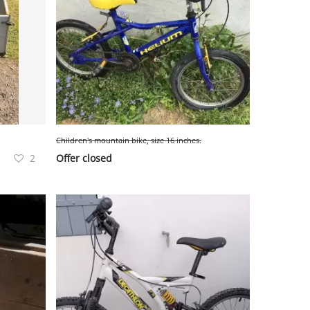
Children's mountain bike, size 16 inches.
2
Offer closed