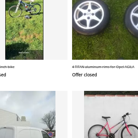
-inch bike
4 TITAN aluminum rims for Opel AGILA
sed
Offer closed