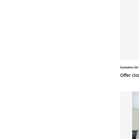
Scalable 26
Offer clo