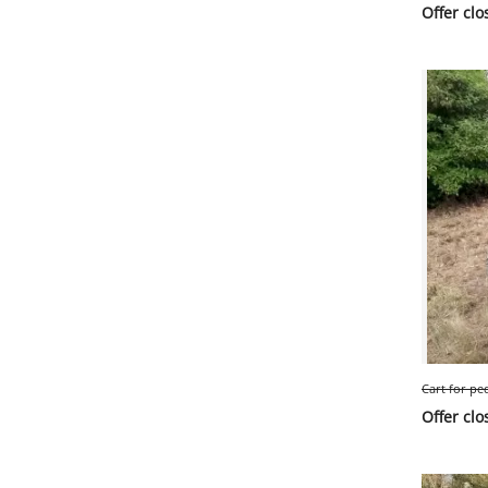
Offer clo
Cart for pe
Offer clo