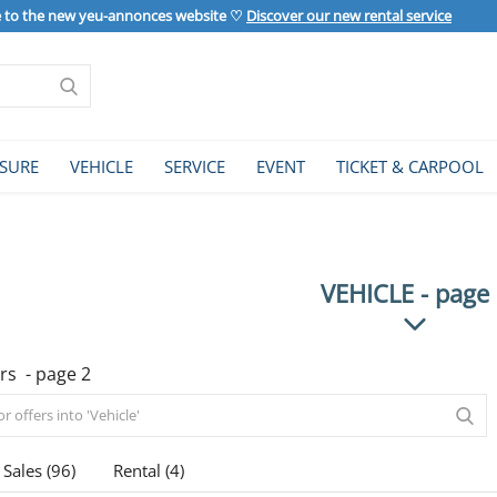
to the new yeu-annonces website ♡
Discover our new rental service
ISURE
VEHICLE
SERVICE
EVENT
TICKET & CARPOOL
VEHICLE - page
rs - page 2
Sales (96)
Rental (4)