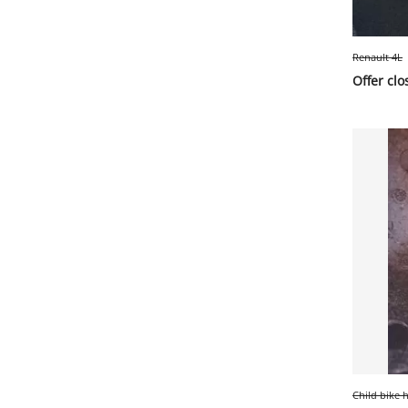
Renault 4L
Offer clo
Child bike 