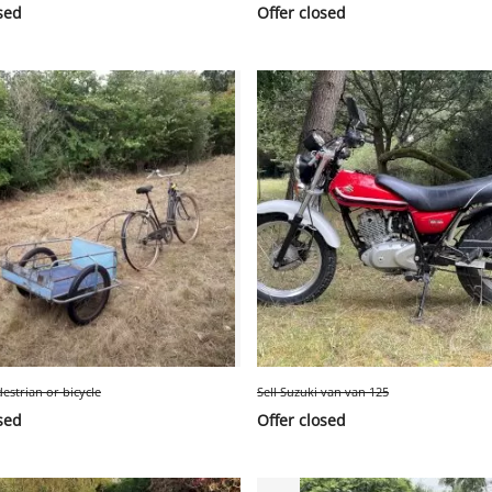
sed
Offer closed
destrian or bicycle
Sell Suzuki van van 125
sed
Offer closed