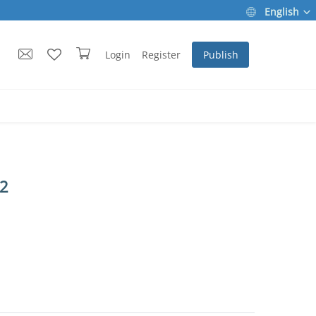
English
Login
Register
Publish
 2