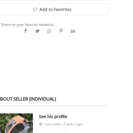
Add to Favorites
Share on your favorite networks...
BOUT SELLER (INDIVIDUAL)
See his profile
Last seen: 2 years ago