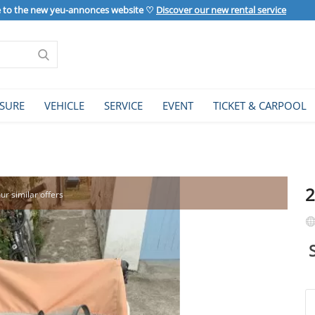
to the new yeu-annonces website ♡
Discover our new rental service
ISURE
VEHICLE
SERVICE
EVENT
TICKET & CARPOOL
2
our similar offers