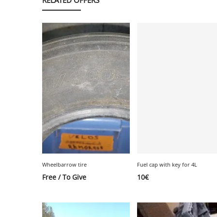
Wheelbarrow tire
Fuel cap with key for 4L
Free / To Give
10
€