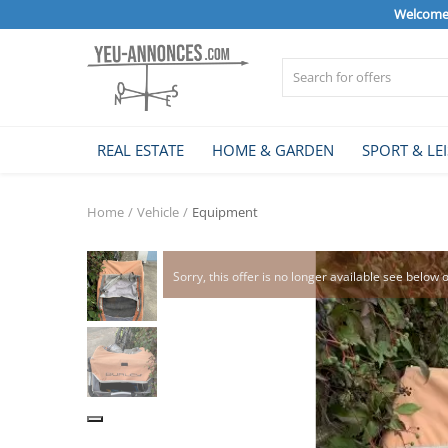
Welcome 
Sell Now
REAL ESTATE
HOME & GARDEN
SPORT & LE
Home
Home
Vehicle
Equipment
REAL ESTATE
Sorry, this offer is no longer available see below 
HOME & GARDEN
SPORT & LEISURE
VEHICLE