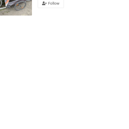
Follow