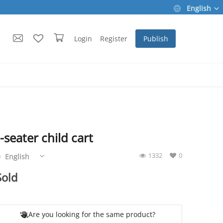
English
Login
Register
Publish
-seater child cart
1332
0
English
Sold
Are you looking for the same product?