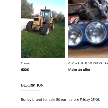
Tractor
600
€
Make an offer
DESCRIPTION
Burley brand for sale 50 eur. before Friday 25/08