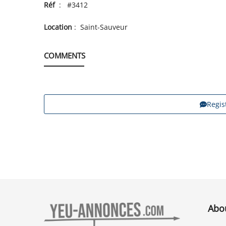
Réf
: #3412
Location
: Saint-Sauveur
COMMENTS
Regis
Abo