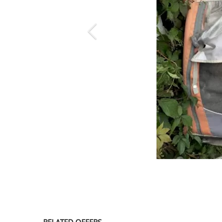
SERVICE
EVENT
TICKET & CARPOOL
English
RELATED OFFERS