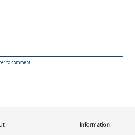
ter to comment
ut
Information