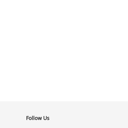
Follow Us