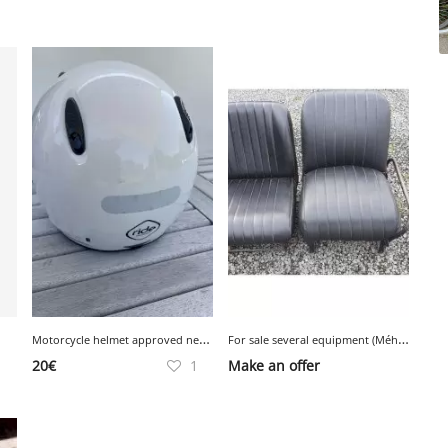
M
otorcycle helmet approved new condition
F
or sale several equipment (Méhari and Jardin) including photos in the making
20
€
1
Make an offer