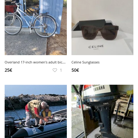
O
verland 17-inch women's adult bicycle.
Celine Sunglasses
25
€
1
50
€