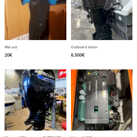
Wet suit
Outboard motor
20
€
6.500
€