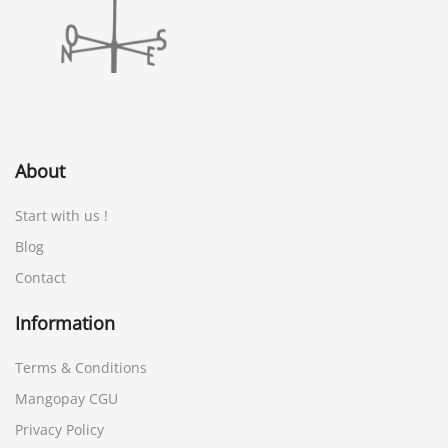
About
Start with us !
Blog
Contact
Information
Terms & Conditions
Mangopay CGU
Privacy Policy