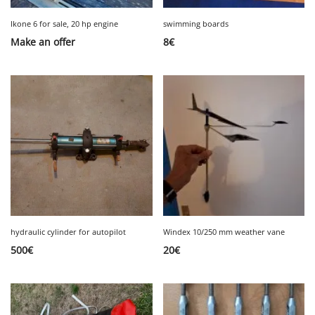
Ikone 6 for sale, 20 hp engine
swimming boards
Make an offer
8
€
hydraulic cylinder for autopilot
Windex 10/250 mm weather vane
500
€
20
€