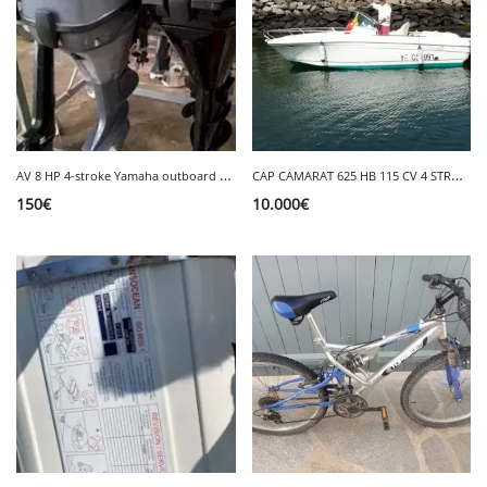
A
V 8 HP 4-stroke Yamaha outboard engine
C
AP CAMARAT 625 HB 115 CV 4 STROKE REMOVABLE GPS
150
€
10.000
€