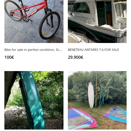
B
ike for sale in perfect condition, Storm 4, 24 inches, €100.
BENETEAU ANTARES 7.6 FOR SALE
100
€
29.900
€