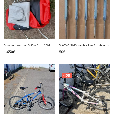
Bombard Aerotec 3.80m from 2001
5 ACMO 2023 turnbuckles for shrouds
1.650
€
50
€
-15%