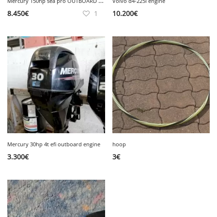
M
ercury 150hp sea pro OUTBOARD engine
Volvo d4-225i engine
8.450
€
1
10.200
€
Mercury 30hp 4t efi outboard engine
hoop
3.300
€
3
€