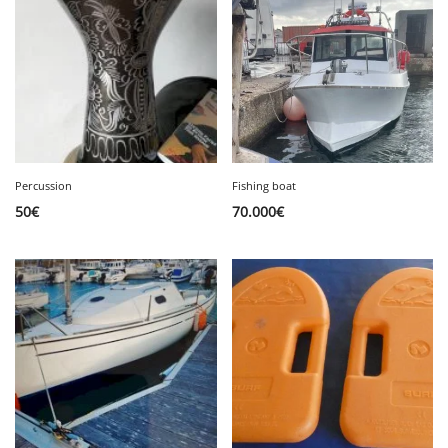
Percussion
Fishing boat
50
€
70.000
€