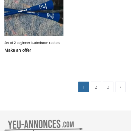
Set of 2 beginner badminton rackets
Make an offer
1
2
3
›