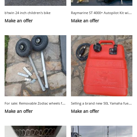
R
aymarine ST 4000+ Autopilot Kit with Tiller Steering
b'twin 24 inch children's bike
Make an offer
Make an offer
F
or sale: Removable Zodiac wheels for dinghy
S
elling a brand new 50L Yamaha fuel tank with a fuel system
Make an offer
Make an offer