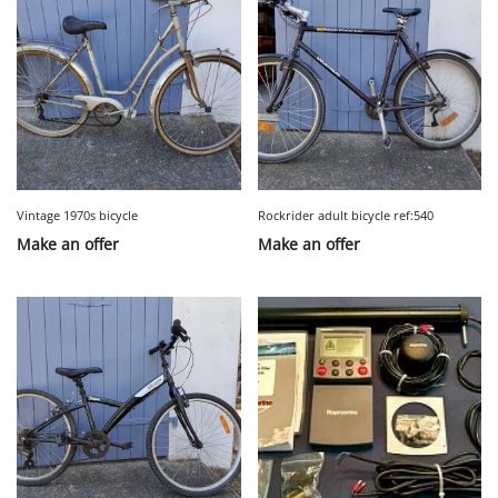
Vintage 1970s bicycle
Rockrider adult bicycle ref:540
Make an offer
Make an offer