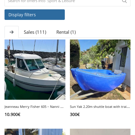
Display filters
SERVICE
Sales (111)
Rental (1)
EVENT
TICKET & CARPOOL
English
J
eanneau Merry Fisher 605 – Nanni 50hp Inboard Diesel Engine
S
un Yak 2.20m shuttle boat with trailer
10.900
€
300
€