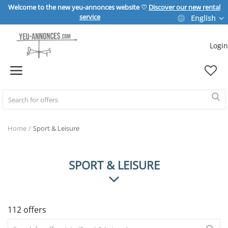
Welcome to the new yeu-annonces website ♡
Discover our new rental
service
English
Login
Sell Now
Home
REAL ESTATE
Home
Sport & Leisure
HOME & GARDEN
SPORT & LEISURE
SPORT & LEISURE
112 offers
VEHICLE