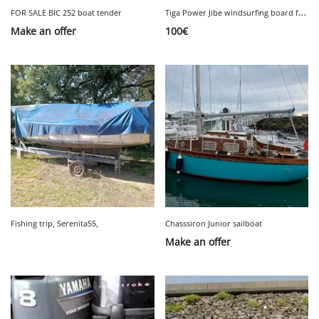
T
iga Power Jibe windsurfing board for sale
FOR SALE BIC 252 boat tender
Make an offer
100
€
Fishing trip, Serenita55,
Chasssiron Junior sailboat
Make an offer