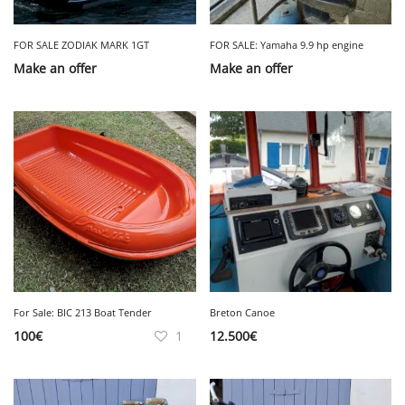
FOR SALE ZODIAK MARK 1GT
FOR SALE: Yamaha 9.9 hp engine
Make an offer
Make an offer
For Sale: BIC 213 Boat Tender
Breton Canoe
100
€
1
12.500
€