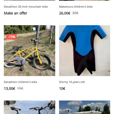
Decathlon 20-inch mountain bike
Nakamura children's bike
30
€
Make an offer
26,00
€
-15%
Decathlon children's bike
Shorty 14 years old
15
€
13,00
€
10
€