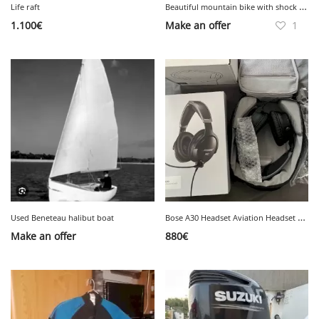
B
eautiful mountain bike with shock absorber
Life raft
1.100
€
Make an offer
1
B
ose A30 Headset Aviation Headset New
Used Beneteau halibut boat
Make an offer
880
€