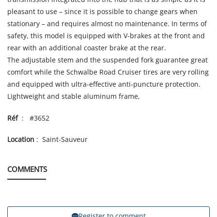
pleasant to use – since it is possible to change gears when
stationary – and requires almost no maintenance. In terms of
safety, this model is equipped with V-brakes at the front and
rear with an additional coaster brake at the rear.
The adjustable stem and the suspended fork guarantee great
comfort while the Schwalbe Road Cruiser tires are very rolling
and equipped with ultra-effective anti-puncture protection.
Lightweight and stable aluminum frame,
Réf
: #3652
Location
: Saint-Sauveur
COMMENTS
Register to comment