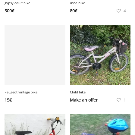
gypsy adult bike
used bike
500
€
80
€
4
Peugeot vintage bike
Child bike
15
€
Make an offer
1