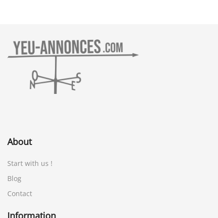
About
Start with us !
Blog
Contact
Information