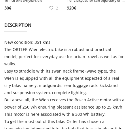
1
or 2 bicycles for sale separately or together
16 inch bike 3/6 years old
30
€
2
920
€
DESCRIPTION
New condition: 351 kms.
The ORTLER Wien electric bike is a robust and practical
model, perfect for everyday use for urban travel as well as for
walks.
Easy to straddle with its swan neck frame (wave type), the
Wien is equipped with all the equipment expected of a real
city bike, namely, mudguards, rear luggage rack, kickstand
and suspension system. complete lighting.
But above all, the Wien receives the Bosch Active motor with a
power of 250 Wh ensuring pleasant assistance up to 25 km/h.
This motor is here associated with a 300 Wh battery,
To get the most out of this bike, Ortler has chosen a
transmission integrated into the hub that is as simple as it is