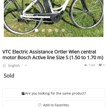
SERVICE
EVENT
TICKET & CARPOOL
VTC Electric Assistance Ortler Wien central
motor Bosch Active line Size S (1.50 to 1.70 m)
1268
0
English
English
Sold
Are you looking for the same product?
Add to Favorites