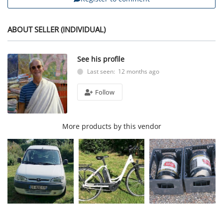
ABOUT SELLER (INDIVIDUAL)
See his profile
Last seen: 12 months ago
Follow
More products by this vendor