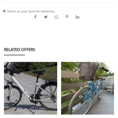
Share on your favorite networks...
RELATED OFFERS