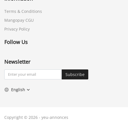
Terms & Conditions
Mangopay CGU
Privacy Policy
Follow Us
Newsletter
Subscribe
English
Copyright © 2026 - yeu-annonces