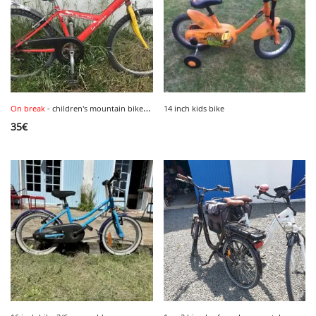
On break
- children's mountain bike, size 24 inches.
14 inch kids bike
35
€