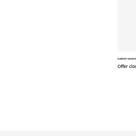
Labor sear
Offer clo