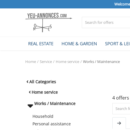
Welcome 
Sell Now
REAL ESTATE
HOME & GARDEN
SPORT & LE
Home
Home
Service
Home service
Works / Maintenance
REAL ESTATE
All Categories
HOME & GARDEN
Home service
4 offers
Works / Maintenance
SPORT & LEISURE
Household
Personal assistance
VEHICLE