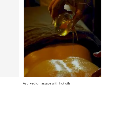
Ayurvedic massage with hot oils