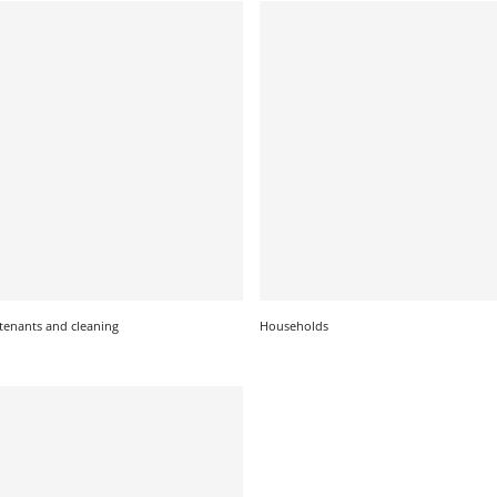
tenants and cleaning
Households