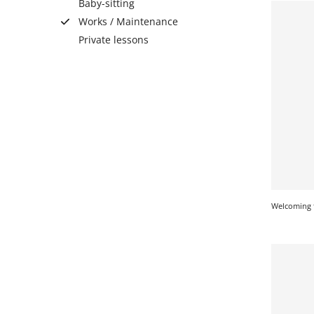
Baby-sitting
Works / Maintenance
Private lessons
SERVICE
EVENT
TICKET & CARPOOL
English
Welcoming 