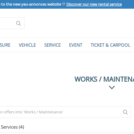
to the new yeu-annonces website ♡
Discover our new rental service
ISURE
VEHICLE
SERVICE
EVENT
TICKET & CARPOOL
WORKS / MAINTEN
Services (4)