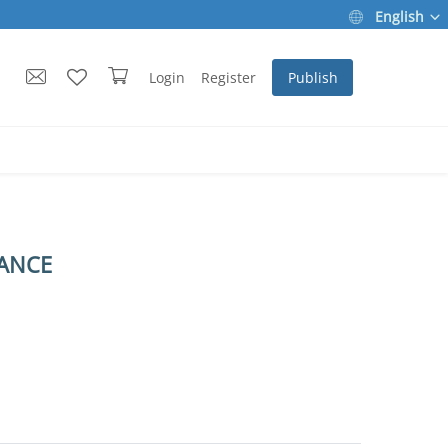
English
Login
Register
Publish
ANCE