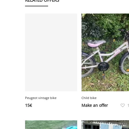
Peugeot vintage bike
Child bike
15
€
Make an offer