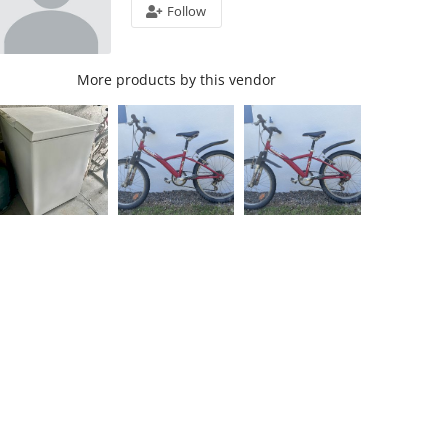
Follow
More products by this vendor