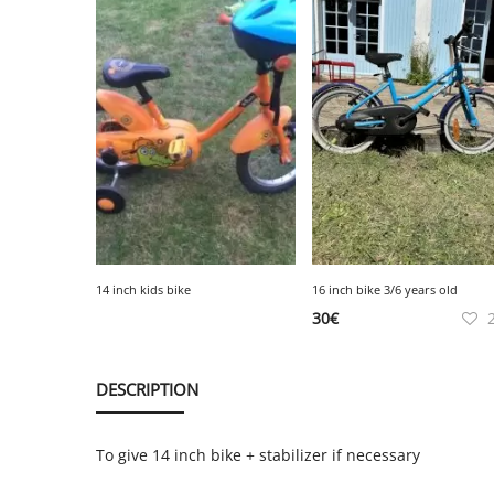
14 inch kids bike
16 inch bike 3/6 years old
30
€
DESCRIPTION
To give 14 inch bike + stabilizer if necessary