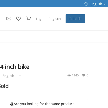
English
Login
Register
Publish
4 inch bike
Are you looking for the same product?
1140
0
English
Sold
Are you looking for the same product?