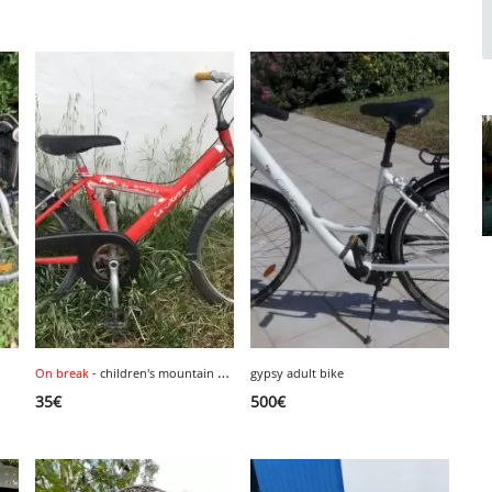
On break
- children's mountain bike, size 24 inches.
gypsy adult bike
1
35
€
500
€