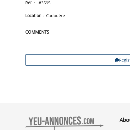
Réf
: #3595
Location
: Cadouère
COMMENTS
Regis
Abo