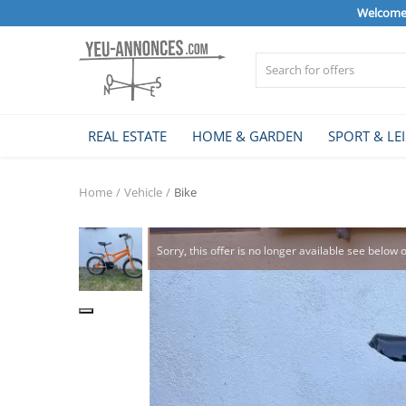
Welcome 
Sell Now
REAL ESTATE
HOME & GARDEN
SPORT & LE
Home
Home
Vehicle
Bike
REAL ESTATE
Sorry, this offer is no longer available see below 
HOME & GARDEN
SPORT & LEISURE
VEHICLE