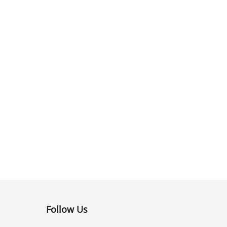
Follow Us