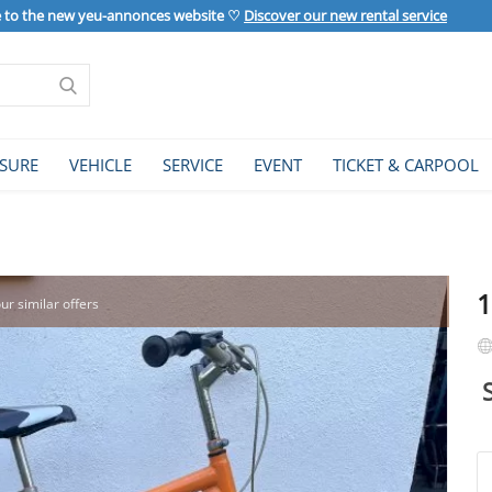
to the new yeu-annonces website ♡
Discover our new rental service
ISURE
VEHICLE
SERVICE
EVENT
TICKET & CARPOOL
1
our similar offers