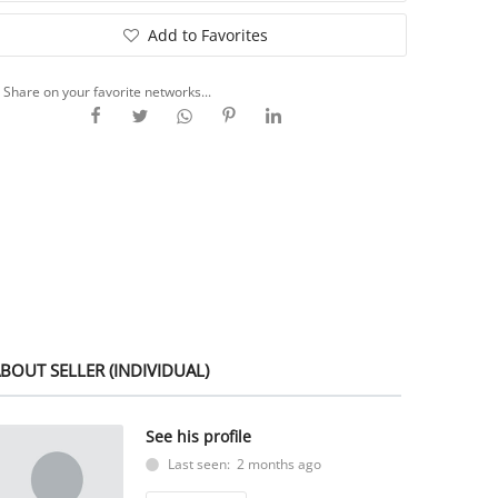
Add to Favorites
Share on your favorite networks...
BOUT SELLER (INDIVIDUAL)
See his profile
Last seen: 2 months ago