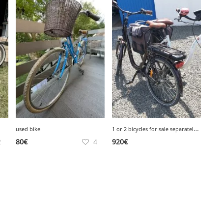
1
or 2 bicycles for sale separately or together
used bike
2
80
€
4
920
€