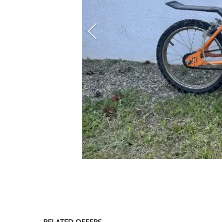
SERVICE
EVENT
TICKET & CARPOOL
English
RELATED OFFERS