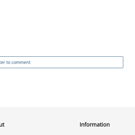
ter to comment
ut
Information