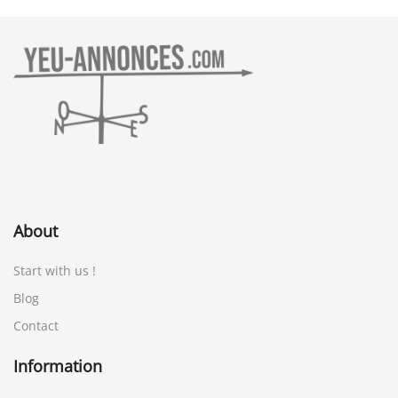
About
Start with us !
Blog
Contact
Information