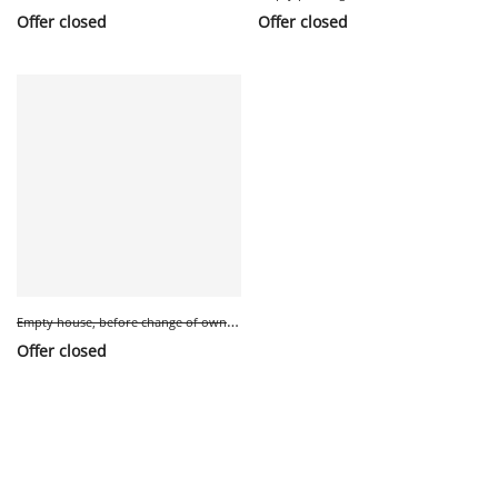
Offer closed
Offer closed
E
mpty house, before change of owner.
Offer closed