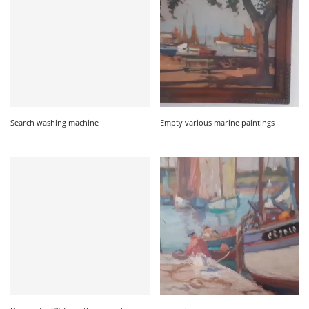
Search washing machine
Empty various marine paintings