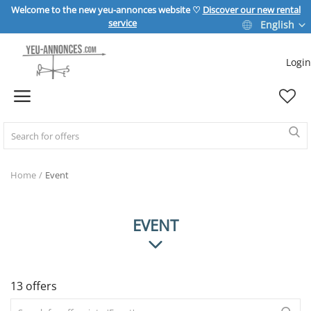
Welcome to the new yeu-annonces website ♡
Discover our new rental
service
English
Login
Sell Now
Home
REAL ESTATE
Home
Event
HOME & GARDEN
EVENT
SPORT & LEISURE
13 offers
VEHICLE