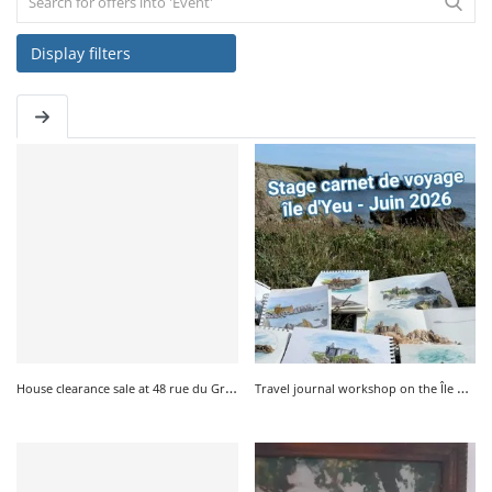
Display filters
SERVICE
EVENT
TICKET & CARPOOL
English
H
ouse clearance sale at 48 rue du Gros Moulin in Saint Sauveur on July 17th and 18th, 2026
T
ravel journal workshop on the Île d'Yeu