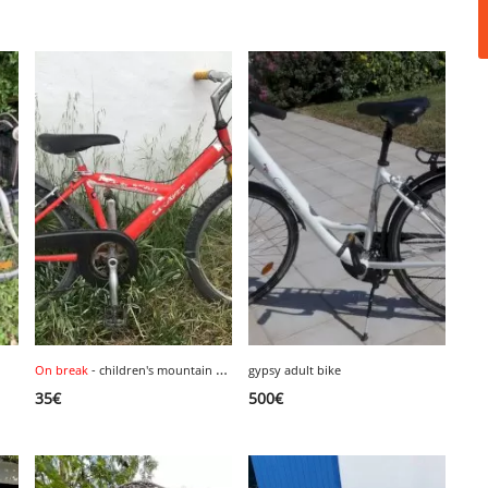
On break
- children's mountain bike, size 24 inches.
gypsy adult bike
1
35
€
500
€