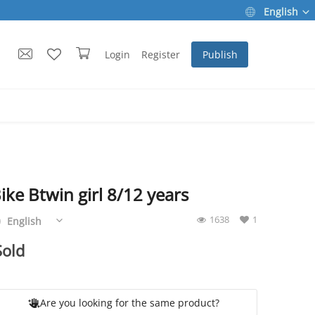
English
Login
Register
Publish
ike Btwin girl 8/12 years
Are you looking for the same product?
1638
1
English
Sold
Are you looking for the same product?