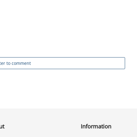
ter to comment
ut
Information