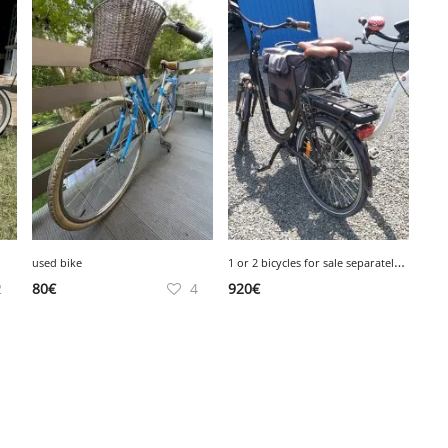
1
or 2 bicycles for sale separately or together
used bike
2
80
€
4
920
€