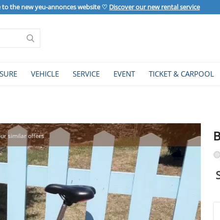
to the new yeu-annonces website ♡
Discover our new rental service
ISURE
VEHICLE
SERVICE
EVENT
TICKET & CARPOOL
B
our similar offers