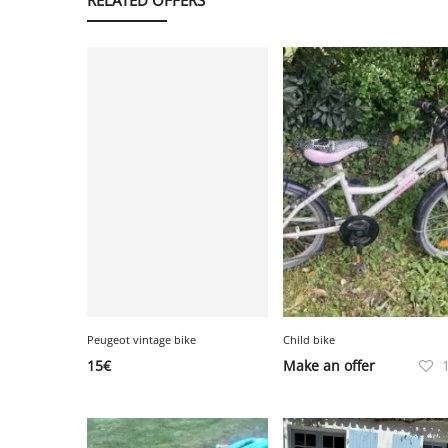
Peugeot vintage bike
Child bike
15
€
Make an offer