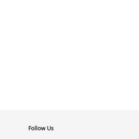
Follow Us