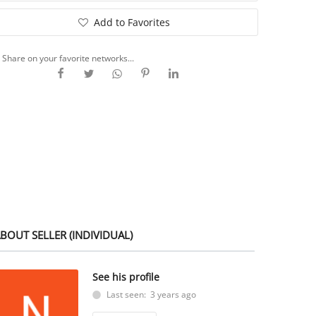
Add to Favorites
Share on your favorite networks...
BOUT SELLER (INDIVIDUAL)
See his profile
Last seen: 3 years ago