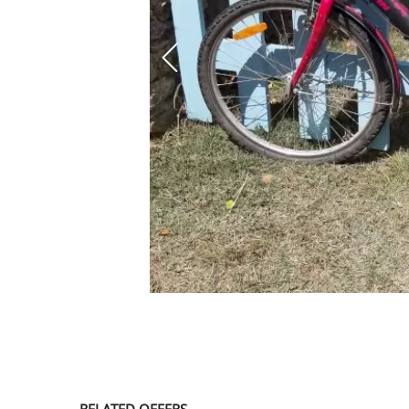
SERVICE
EVENT
TICKET & CARPOOL
English
RELATED OFFERS