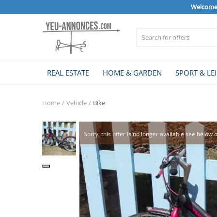
Welcome 
Sell Now
REAL ESTATE
HOME & GARDEN
SPORT & LE
Home
Home
Vehicle
Bike
REAL ESTATE
Sorry, this offer is no longer available see below 
HOME & GARDEN
SPORT & LEISURE
VEHICLE