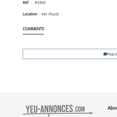
Réf
: #3369
Location
: Ker Pissot
COMMENTS
Regis
Abo