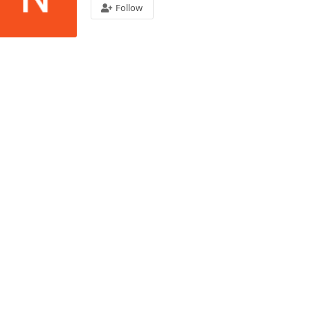
Follow