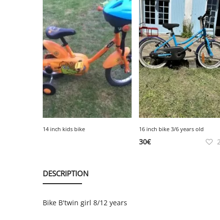
14 inch kids bike
16 inch bike 3/6 years old
30
€
DESCRIPTION
Bike B'twin girl 8/12 years