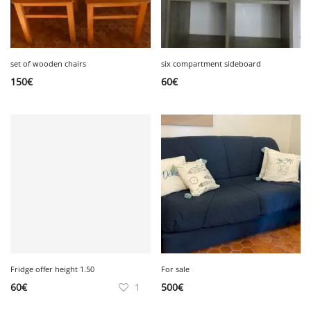
set of wooden chairs
six compartment sideboard
150
€
60
€
Fridge offer height 1.50
For sale
60
€
1
500
€