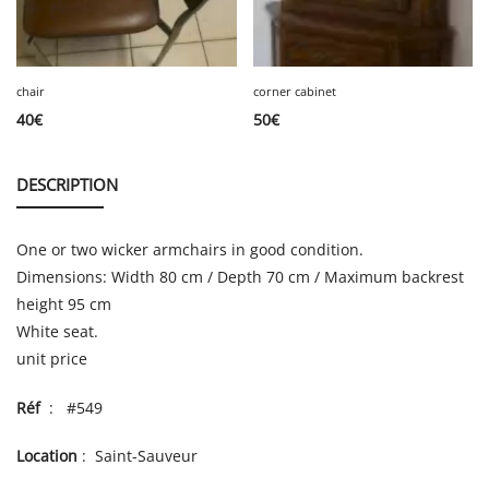
chair
corner cabinet
40
€
50
€
DESCRIPTION
One or two wicker armchairs in good condition.
Dimensions: Width 80 cm / Depth 70 cm / Maximum backrest
height 95 cm
White seat.
unit price
Réf
: #549
Location
: Saint-Sauveur