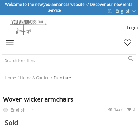
Welcome to the new yeu-annonces website ♡
Discover our new rental
service
English
Login
Sell Now
Home
REAL ESTATE
Home
Home & Garden
Furniture
HOME & GARDEN
Woven wicker armchairs
1227
0
English
SPORT & LEISURE
Sold
VEHICLE