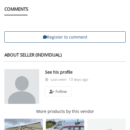
COMMENTS
Register to comment
ABOUT SELLER (INDIVIDUAL)
See his profile
Last seen: 13 days ago
Follow
More products by this vendor