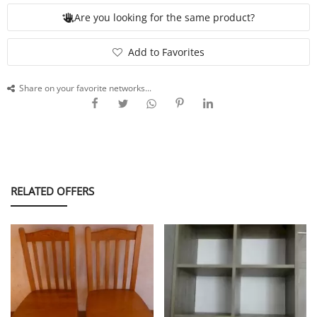
Are you looking for the same product?
SERVICE
Add to Favorites
Share on your favorite networks...
EVENT
TICKET & CARPOOL
RELATED OFFERS
English