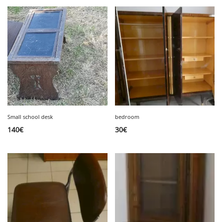
Small school desk
bedroom
140
€
30
€