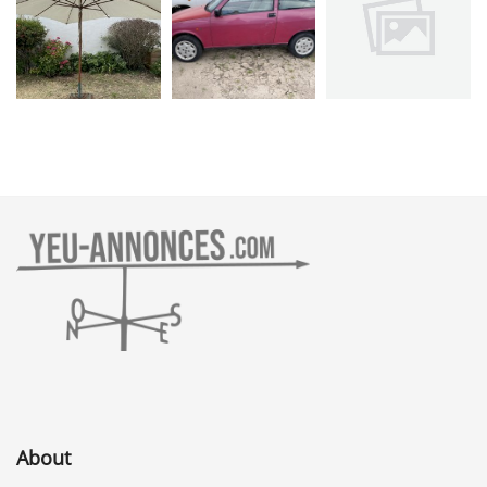
About