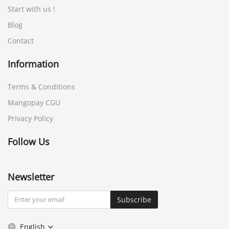
Start with us !
Blog
Contact
Information
Terms & Conditions
Mangopay CGU
Privacy Policy
Follow Us
Newsletter
Subscribe
English