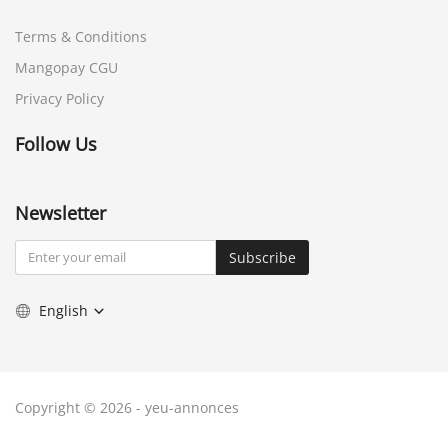
Terms & Conditions
Mangopay CGU
Privacy Policy
Follow Us
Newsletter
Subscribe
English
Copyright © 2026 - yeu-annonces