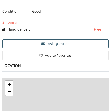
Condition
Good
SERVICE
Shipping
Hand delivery
Free
EVENT
Ask Question
TICKET & CARPOOL
Add to Favorites
LOCATION
English
+
−