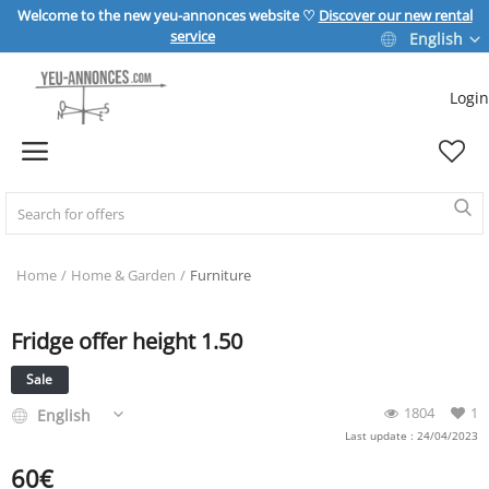
Welcome to the new yeu-annonces website ♡
Discover our new rental
service
English
Login
Sell Now
Home
REAL ESTATE
Home
Home & Garden
Furniture
Fridge offer height 1.50
HOME & GARDEN
Sale
SPORT & LEISURE
1804
1
English
Last update : 24/04/2023
60
€
VEHICLE