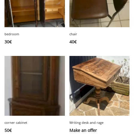
bedroom
chair
30
€
40
€
corner cabinet
Writing desk and rage
50
€
Make an offer