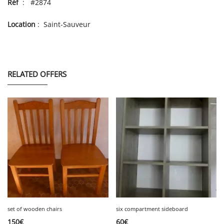
Réf
: #2874
Location
: Saint-Sauveur
RELATED OFFERS
set of wooden chairs
six compartment sideboard
150
€
60
€