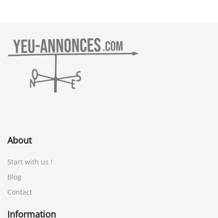
About
Start with us !
Blog
Contact
Information