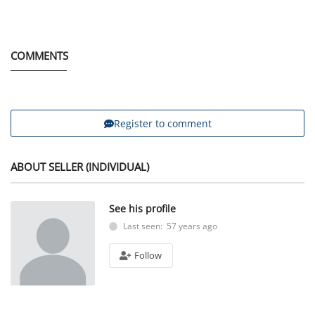
COMMENTS
Register to comment
ABOUT SELLER (INDIVIDUAL)
See his profile
Last seen: 57 years ago
Follow