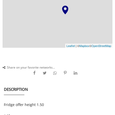
Leaflet
| ©
Mapbox
©
OpenStreetMap
Share on your favorite networks...
DESCRIPTION
Fridge offer height 1.50