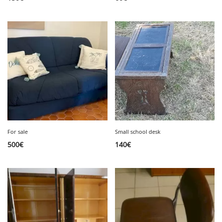
For sale
Small school desk
500
€
140
€