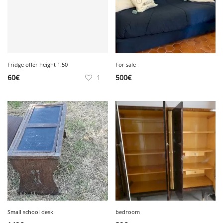
Fridge offer height 1.50
For sale
60
€
1
500
€
Small school desk
bedroom