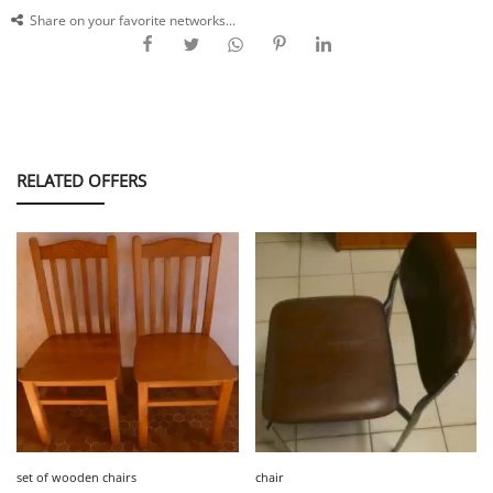
Share on your favorite networks...
RELATED OFFERS
set of wooden chairs
chair