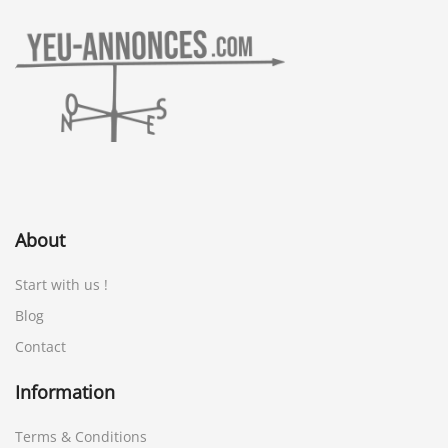
About
Start with us !
Blog
Contact
Information
Terms & Conditions