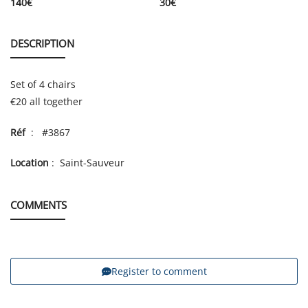
140
€
30
€
DESCRIPTION
Set of 4 chairs
€20 all together
Réf
: #3867
Location
: Saint-Sauveur
COMMENTS
Register to comment