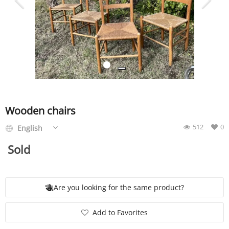
SERVICE
EVENT
TICKET & CARPOOL
Wooden chairs
512
0
English
English
Sold
Are you looking for the same product?
Add to Favorites