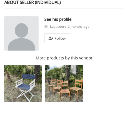
ABOUT SELLER (INDIVIDUAL)
See his profile
Last seen: 2 months ago
Follow
More products by this vendor