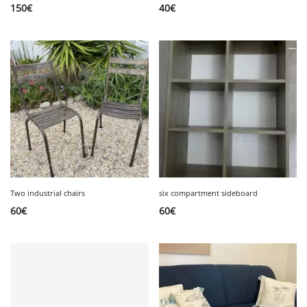
150
€
40
€
Two industrial chairs
six compartment sideboard
60
€
60
€