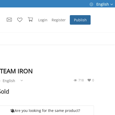
English
Login
Register
Publish
STEAM IRON
718
0
English
Sold
Are you looking for the same product?