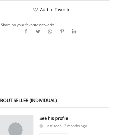
Add to Favorites
Share on your favorite networks...
BOUT SELLER (INDIVIDUAL)
See his profile
Last seen: 2 months ago