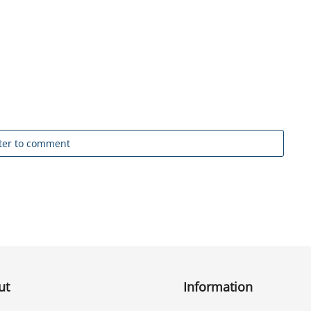
ter to comment
ut
Information