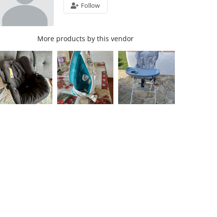
Follow
More products by this vendor