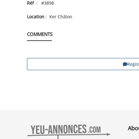
Réf
: #3898
Location
: Ker Châlon
COMMENTS
Regis
Abo