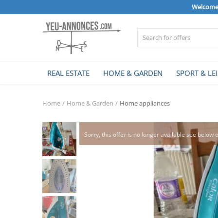
Welcome 
Sell Now
REAL ESTATE
HOME & GARDEN
SPORT & LE
Home
Home
Home & Garden
Home appliances
REAL ESTATE
Sorry, this offer is no longer available see below 
HOME & GARDEN
SPORT & LEISURE
VEHICLE