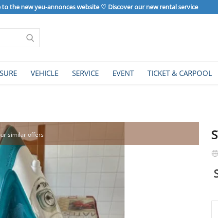
to the new yeu-annonces website ♡
Discover our new rental service
ISURE
VEHICLE
SERVICE
EVENT
TICKET & CARPOOL
our similar offers