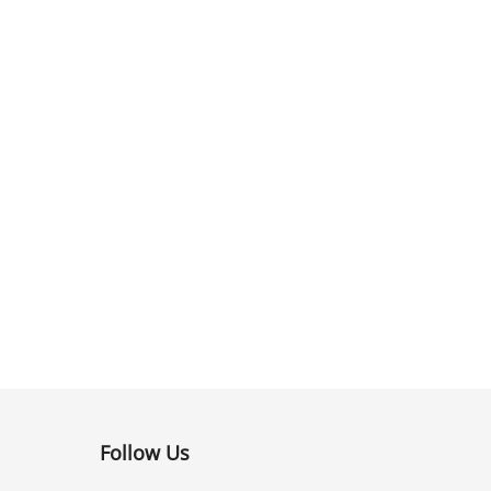
Follow Us