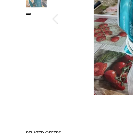
SERVICE
EVENT
TICKET & CARPOOL
English
RELATED OFFERS