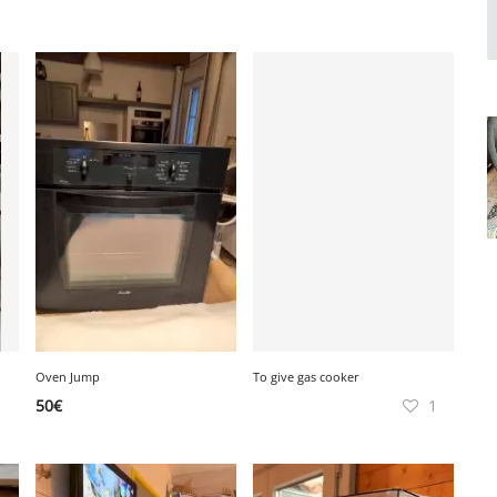
Oven Jump
To give gas cooker
50
€
1