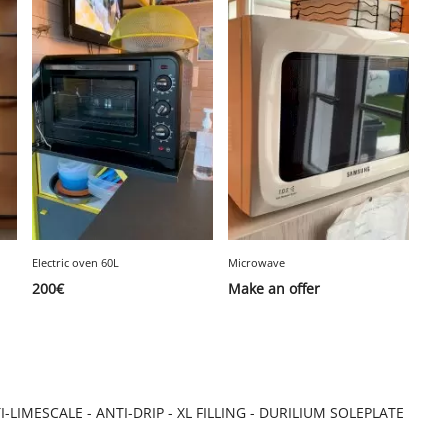
Electric oven 60L
Microwave
200
€
Make an offer
LIMESCALE - ANTI-DRIP - XL FILLING - DURILIUM SOLEPLATE