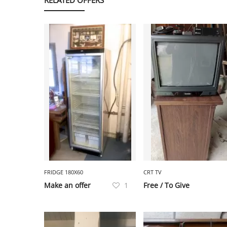
FRIDGE 180X60
CRT TV
Make an offer
1
Free / To Give