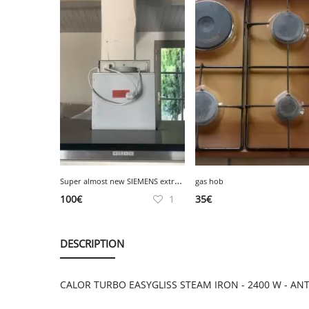
S
uper almost new SIEMENS extractor hood, very good condition
gas hob
100
€
1
35
€
DESCRIPTION
CALOR TURBO EASYGLISS STEAM IRON - 2400 W - ANTI-