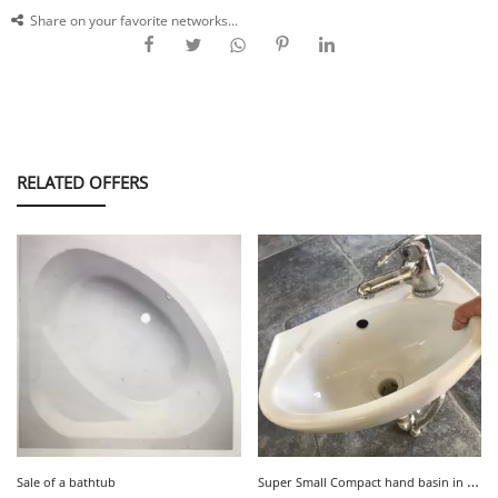
Share on your favorite networks...
RELATED OFFERS
S
uper Small Compact hand basin in white ceramic Very good condition
Sale of a bathtub