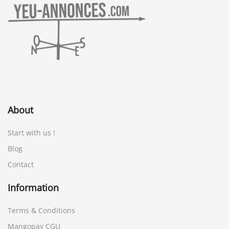
About
Start with us !
Blog
Contact
Information
Terms & Conditions
Mangopay CGU