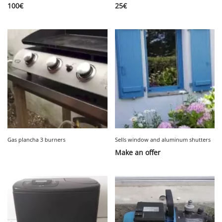
100
€
25
€
Gas plancha 3 burners
Sells window and aluminum shutters
Make an offer