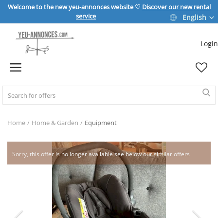
Welcome to the new yeu-annonces website ♡
Discover our new rental
service
English
Login
Sell Now
Home
REAL ESTATE
Home
Home & Garden
Equipment
HOME & GARDEN
Sorry, this offer is no longer available see below our similar offers
SPORT & LEISURE
VEHICLE