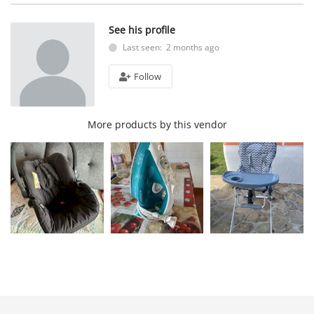
See his profile
Last seen: 2 months ago
Follow
More products by this vendor