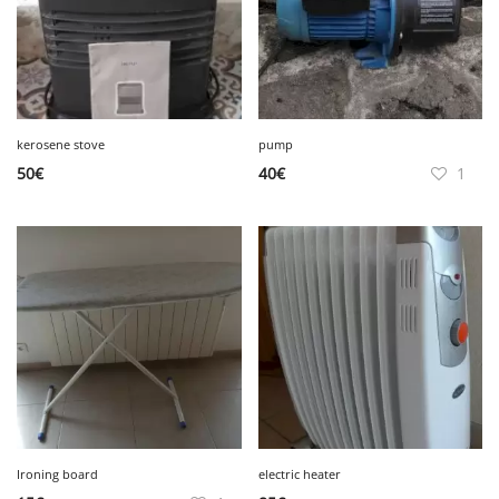
kerosene stove
pump
50
€
40
€
1
Ironing board
electric heater