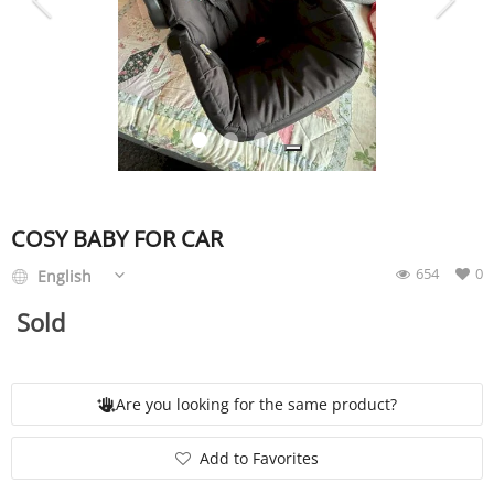
SERVICE
EVENT
TICKET & CARPOOL
COSY BABY FOR CAR
654
0
English
English
Sold
Are you looking for the same product?
Add to Favorites