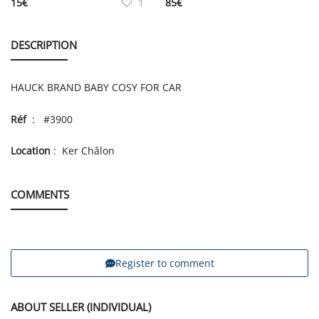
15
€
1
85
€
DESCRIPTION
HAUCK BRAND BABY COSY FOR CAR
Réf
: #3900
Location
: Ker Châlon
COMMENTS
Register to comment
ABOUT SELLER (INDIVIDUAL)