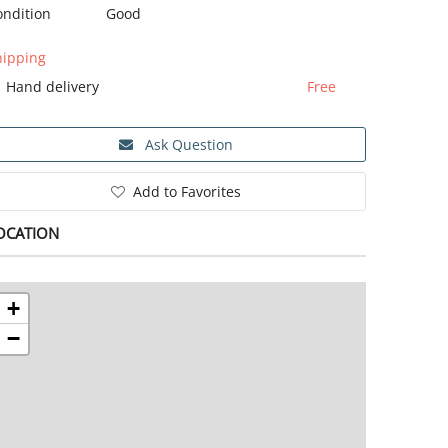
ondition
Good
hipping
Hand delivery
Free
Ask Question
Add to Favorites
OCATION
+
−