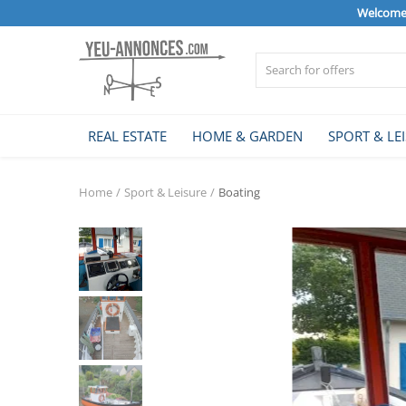
Welcome 
Sell Now
REAL ESTATE
HOME & GARDEN
SPORT & LE
Home
Home
Sport & Leisure
Boating
REAL ESTATE
HOME & GARDEN
SPORT & LEISURE
VEHICLE