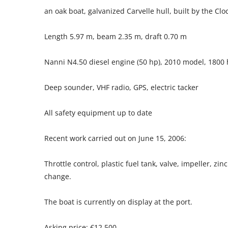
an oak boat, galvanized Carvelle hull, built by the Cl
Length 5.97 m, beam 2.35 m, draft 0.70 m
Nanni N4.50 diesel engine (50 hp), 2010 model, 1800
Deep sounder, VHF radio, GPS, electric tacker
All safety equipment up to date
Recent work carried out on June 15, 2006:
Throttle control, plastic fuel tank, valve, impeller, zi
change.
The boat is currently on display at the port.
Asking price: €12,500