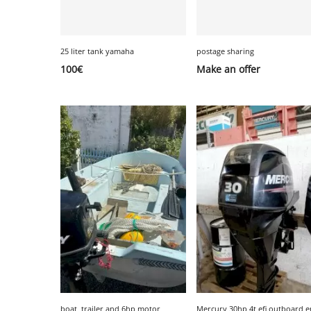
25 liter tank yamaha
postage sharing
100
€
Make an offer
boat, trailer and 6hp motor