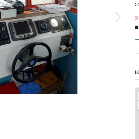
C
S
L