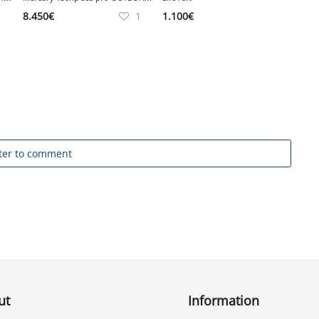
8.450
€
1
1.100
€
ter to comment
ut
Information