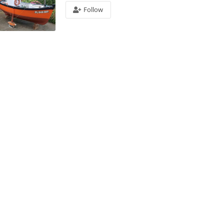
Follow