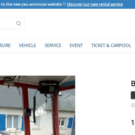
to the new yeu-annonces website ♡
Discover our new rental service
ISURE
VEHICLE
SERVICE
EVENT
TICKET & CARPOOL
B
1