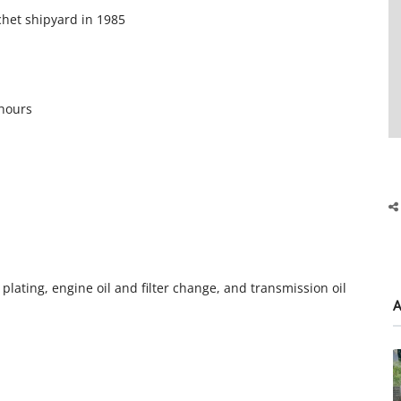
ochet shipyard in 1985
 hours
nc plating, engine oil and filter change, and transmission oil
A