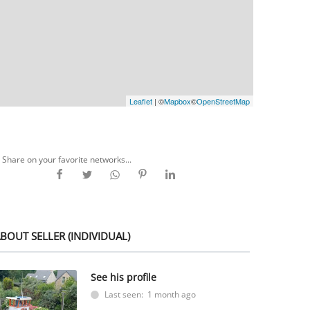
Leaflet
| ©
Mapbox
©
OpenStreetMap
Share on your favorite networks...
BOUT SELLER (INDIVIDUAL)
See his profile
Last seen: 1 month ago