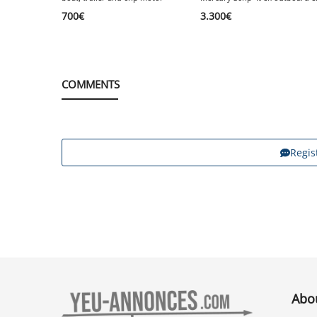
700
€
3.300
€
COMMENTS
Regis
Abo