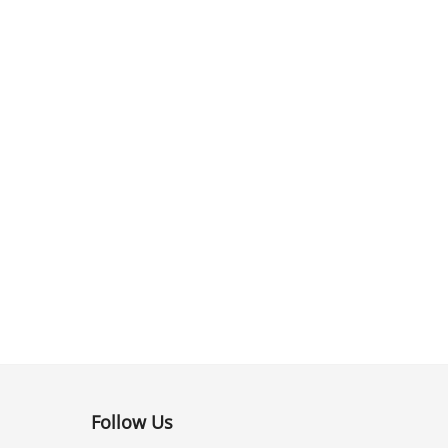
Follow Us