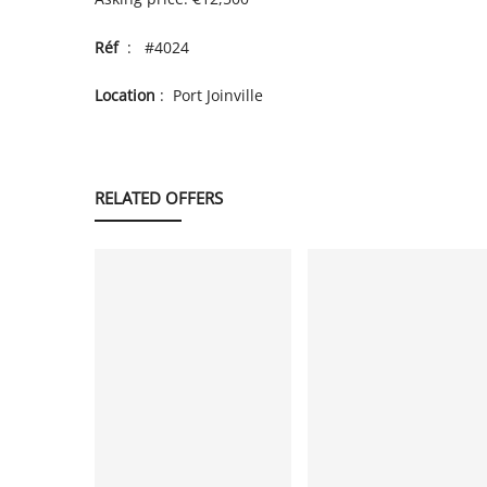
Réf
: #4024
Location
: Port Joinville
RELATED OFFERS