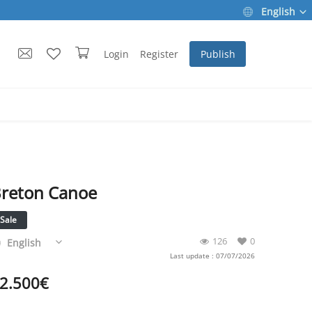
English
Login
Register
Publish
reton Canoe
Sale
126
0
English
Last update : 07/07/2026
2.500
€