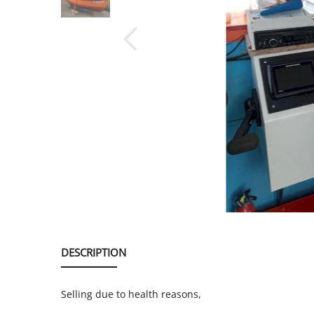
SERVICE
EVENT
TICKET & CARPOOL
English
DESCRIPTION
Selling due to health reasons,