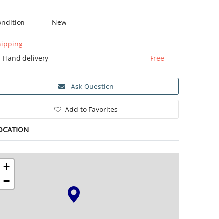
ondition
New
hipping
Hand delivery
Free
Ask Question
Add to Favorites
OCATION
+
−