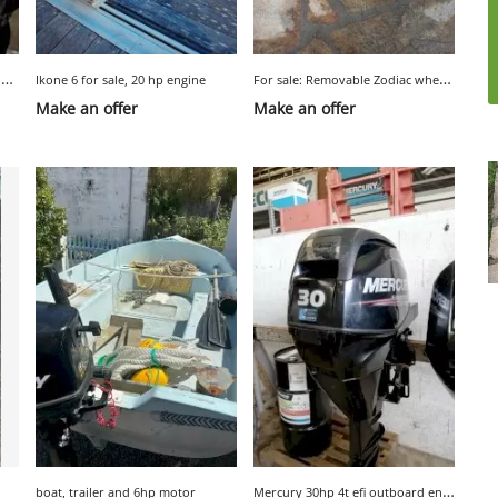
A
V 8 HP 4-stroke Yamaha outboard engine
F
or sale: Removable Zodiac wheels for dinghy
Ikone 6 for sale, 20 hp engine
Make an offer
Make an offer
M
ercury 30hp 4t efi outboard engine
boat, trailer and 6hp motor