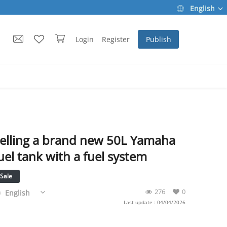
English
Login
Register
Publish
elling a brand new 50L Yamaha
uel tank with a fuel system
Sale
276
0
English
Last update : 04/04/2026