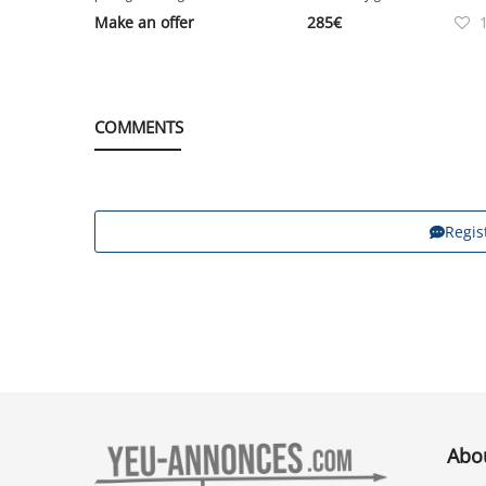
Make an offer
285
€
COMMENTS
Regis
Abo