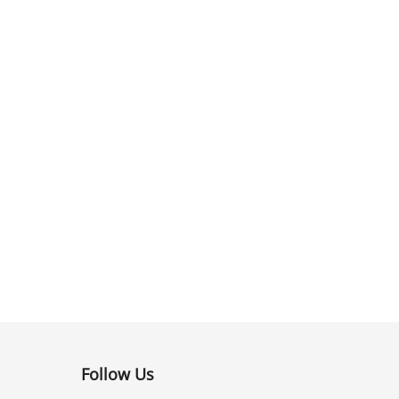
Follow Us