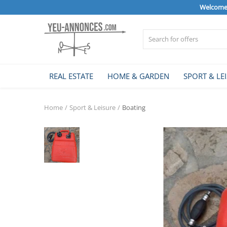
Welcome 
Sell Now
REAL ESTATE
HOME & GARDEN
SPORT & LE
Home
Home
Sport & Leisure
Boating
REAL ESTATE
HOME & GARDEN
SPORT & LEISURE
VEHICLE