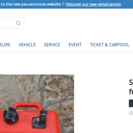
to the new yeu-annonces website ♡
Discover our new rental service
ISURE
VEHICLE
SERVICE
EVENT
TICKET & CARPOOL
S
f