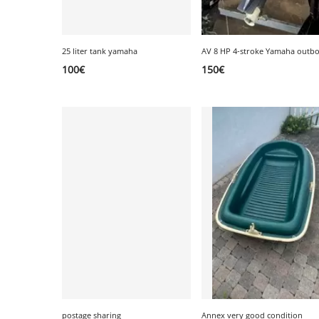
25 liter tank yamaha
100
€
150
€
postage sharing
Annex very good condition