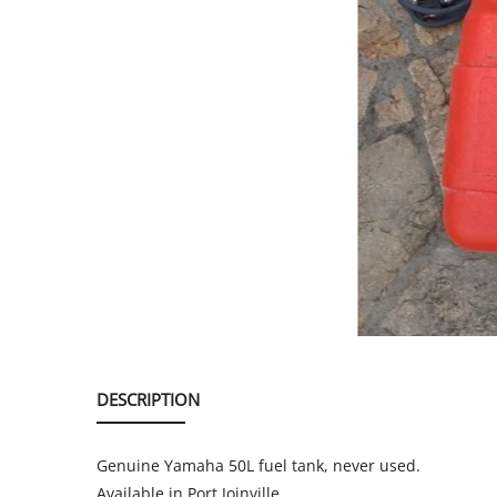
SERVICE
EVENT
TICKET & CARPOOL
English
DESCRIPTION
Genuine Yamaha 50L fuel tank, never used.
Available in Port Joinville.