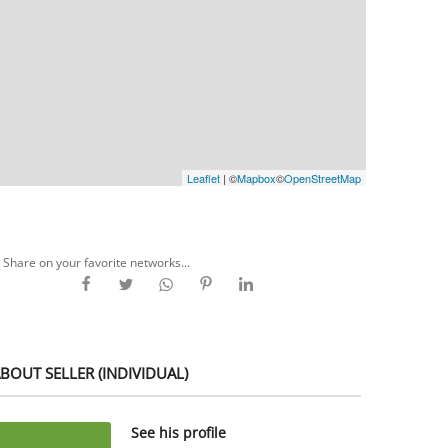
Leaflet
| ©
Mapbox
©
OpenStreetMap
Share on your favorite networks...
BOUT SELLER (INDIVIDUAL)
See his profile