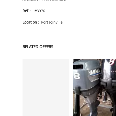
Réf
: #3976
Location
: Port Joinville
RELATED OFFERS