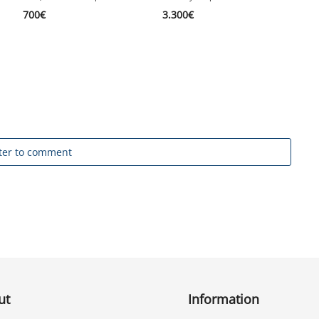
1
700
€
3.300
€
ter to comment
ut
Information