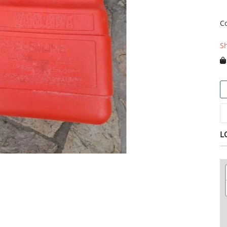
C
S
L