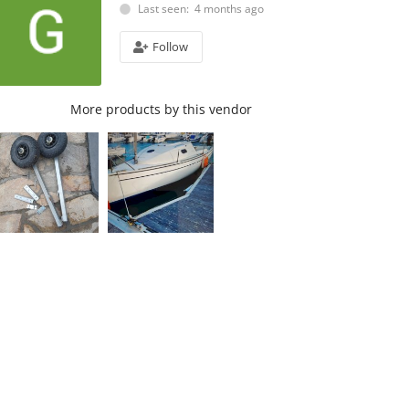
Last seen: 4 months ago
Follow
More products by this vendor