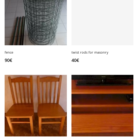
fence
twist rods for masonry
90
€
40
€