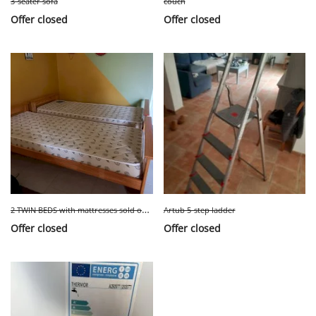
3-seater sofa
couch
Offer closed
Offer closed
2
TWIN BEDS with mattresses sold only together
Artub 5-step ladder
Offer closed
Offer closed