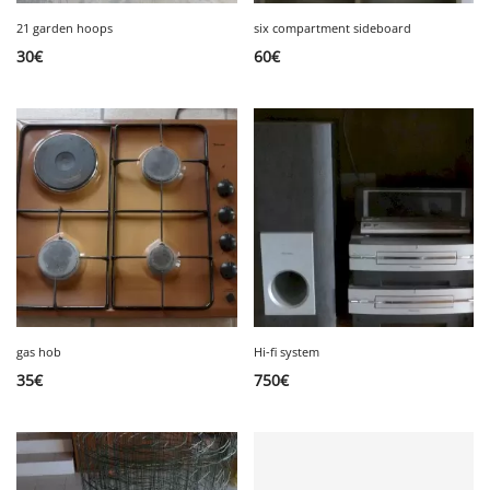
21 garden hoops
six compartment sideboard
30
€
60
€
gas hob
Hi-fi system
35
€
750
€