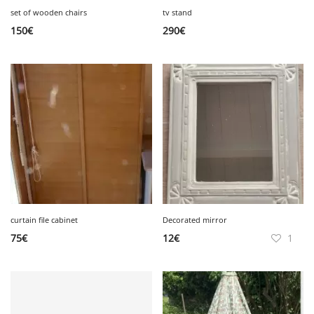
set of wooden chairs
tv stand
150
€
290
€
curtain file cabinet
Decorated mirror
75
€
12
€
1