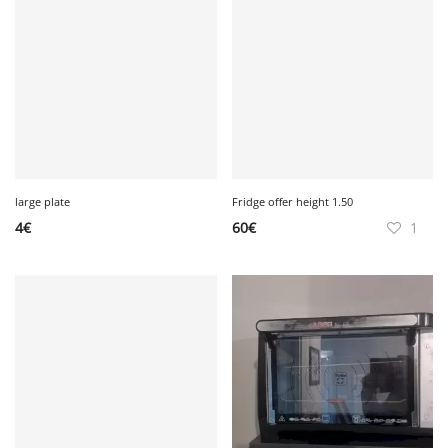
large plate
Fridge offer height 1.50
4
€
60
€
1