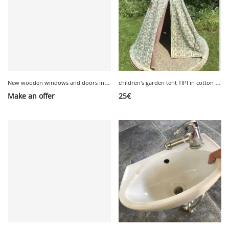
N
ew wooden windows and doors in original packaging
c
hildren's garden tent TIPI in cotton Habitat
Make an offer
25
€