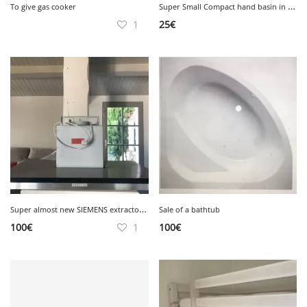
S
uper Small Compact hand basin in white ceramic Very good condition
To give gas cooker
1
25
€
S
uper almost new SIEMENS extractor hood, very good condition
Sale of a bathtub
100
€
1
100
€