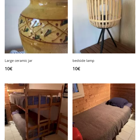
Large ceramic jar
bedside lamp
10
€
10
€