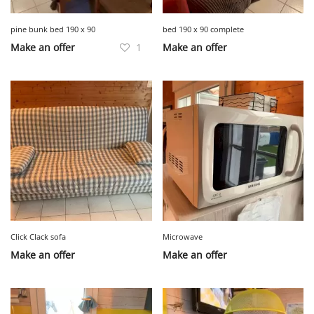
pine bunk bed 190 x 90
bed 190 x 90 complete
Make an offer
1
Make an offer
Click Clack sofa
Microwave
Make an offer
Make an offer