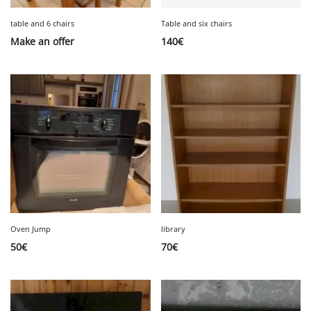
table and 6 chairs
Table and six chairs
Make an offer
140
€
Oven Jump
library
50
€
70
€