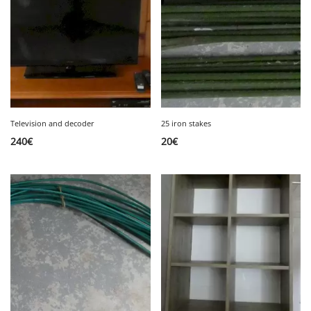
Television and decoder
25 iron stakes
240
€
20
€