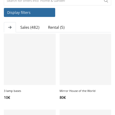
Display filters
SERVICE
Sales (482)
Rental (5)
EVENT
TICKET & CARPOOL
English
3 lamp bases
Mirror House of the World
10
€
80
€