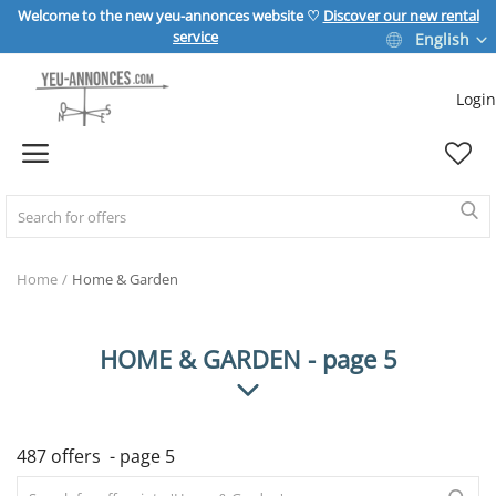
Welcome to the new yeu-annonces website ♡
Discover our new rental
service
English
Login
Sell Now
Home
REAL ESTATE
Home
Home & Garden
HOME & GARDEN
HOME & GARDEN - page 5
SPORT & LEISURE
487 offers - page 5
VEHICLE