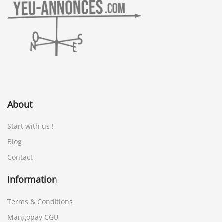
About
Start with us !
Blog
Contact
Information
Terms & Conditions
Mangopay CGU