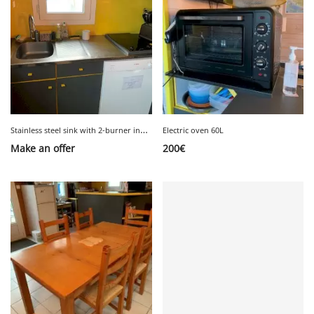
S
tainless steel sink with 2-burner induction hob and tap
Electric oven 60L
Make an offer
200
€