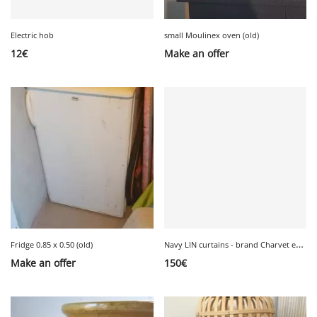
Electric hob
small Moulinex oven (old)
12
€
Make an offer
N
avy LIN curtains - brand Charvet editions
Fridge 0.85 x 0.50 (old)
Make an offer
150
€