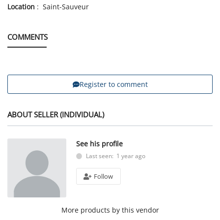
Location
: Saint-Sauveur
COMMENTS
Register to comment
ABOUT SELLER (INDIVIDUAL)
See his profile
Last seen: 1 year ago
Follow
More products by this vendor