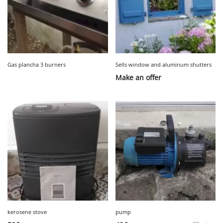
Gas plancha 3 burners
Sells window and aluminum shutters
Make an offer
kerosene stove
pump