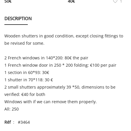
50
€
40
€
1
DESCRIPTION
Wooden shutters in good condition, except closing fittings to
be revised for some.
2 French windows in 140*200: 80€ the pair
1 French window door in 250 * 200 folding: €100 per pair
1 section in 60*93: 30€
1 shutter in 70*118: 30 €
2 small shutters approximately 39 *50, dimensions to be
verified: €40 for both
Windows with if we can remove them properly.
All: 250
Réf
: #3464