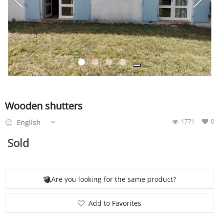
SERVICE
EVENT
TICKET & CARPOOL
Wooden shutters
1771
0
English
English
Sold
Are you looking for the same product?
Add to Favorites