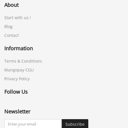
About
Start with us !
Blog
Contact
Information
Terms & Conditions
Mangopay CGU
Privacy Policy
Follow Us
Newsletter
Subscribe