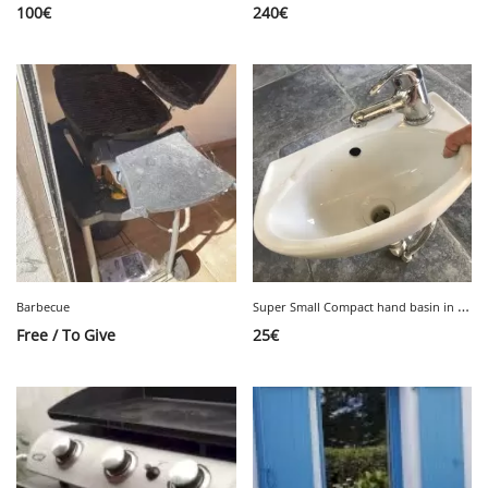
100
€
240
€
S
uper Small Compact hand basin in white ceramic Very good condition
Barbecue
Free / To Give
25
€