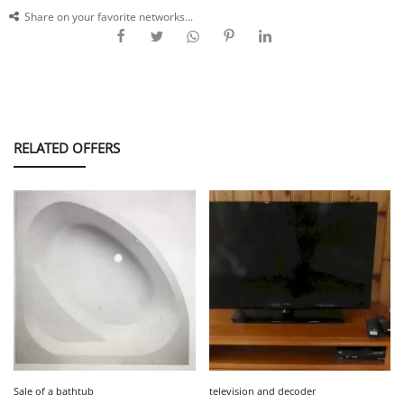
Share on your favorite networks...
RELATED OFFERS
Sale of a bathtub
television and decoder