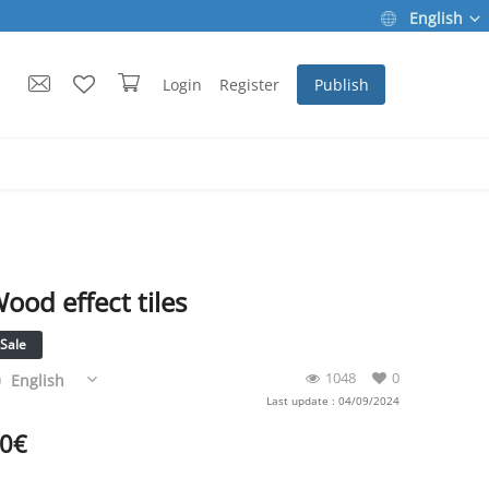
English
Login
Register
Publish
ood effect tiles
Sale
1048
0
English
Last update : 04/09/2024
0
€