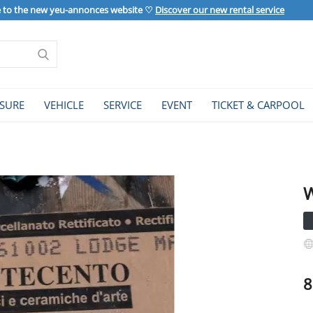
to the new yeu-annonces website ♡
Discover our new rental service
ISURE
VEHICLE
SERVICE
EVENT
TICKET & CARPOOL
W
8