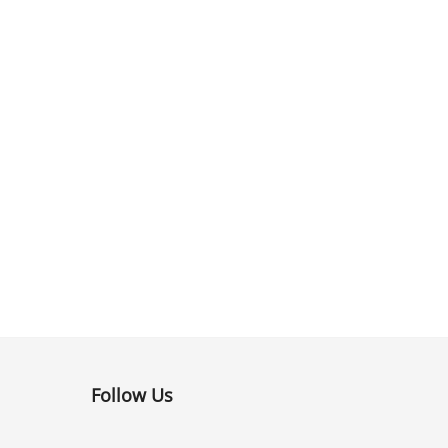
Follow Us