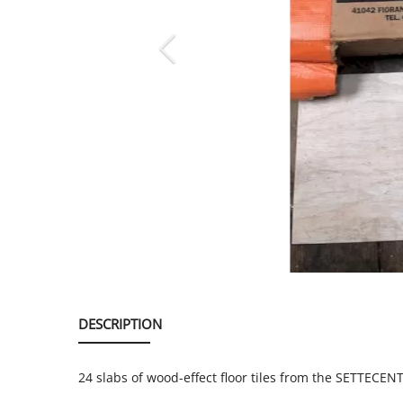
SERVICE
EVENT
TICKET & CARPOOL
English
DESCRIPTION
24 slabs of wood-effect floor tiles from the SETTECE