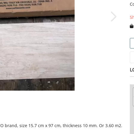
C
S
L
NTO brand, size 15.7 cm x 97 cm, thickness 10 mm. Or 3.60 m2.