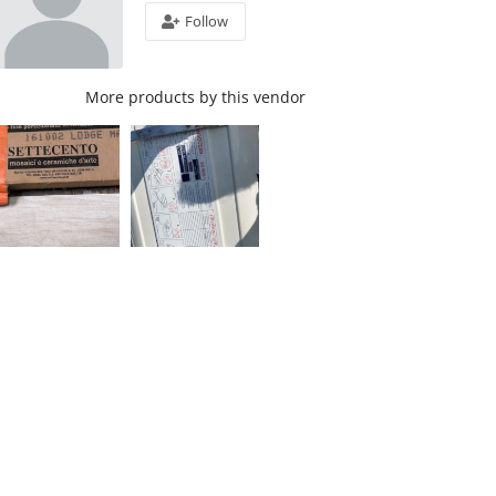
Follow
More products by this vendor