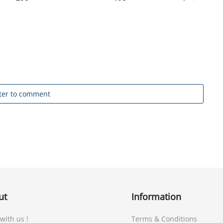
ter to comment
ut
Information
 with us !
Terms & Conditions