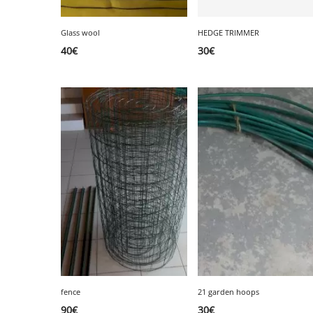
Glass wool
HEDGE TRIMMER
40
€
30
€
fence
21 garden hoops
90
€
30
€