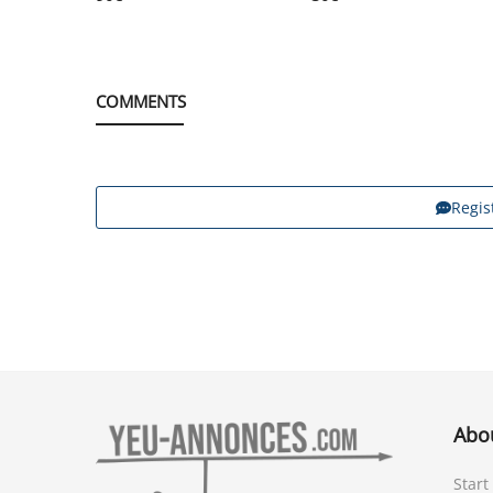
COMMENTS
Regis
Abo
Start