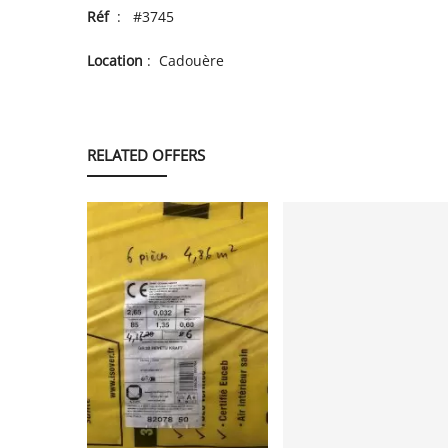
Réf
: #3745
Location
: Cadouère
RELATED OFFERS