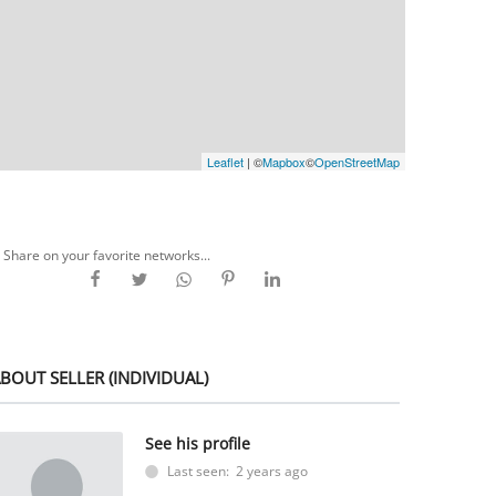
Leaflet
| ©
Mapbox
©
OpenStreetMap
Share on your favorite networks...
BOUT SELLER (INDIVIDUAL)
See his profile
Last seen: 2 years ago