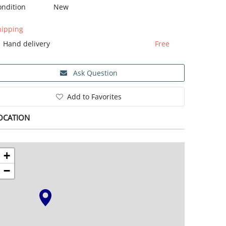
ondition
New
hipping
Hand delivery
Free
Ask Question
Add to Favorites
OCATION
+
−