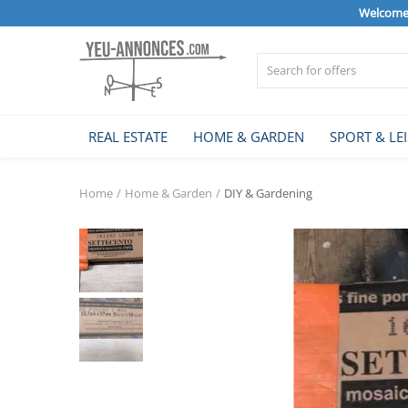
Welcome 
Sell Now
REAL ESTATE
HOME & GARDEN
SPORT & LE
Home
Home
Home & Garden
DIY & Gardening
REAL ESTATE
HOME & GARDEN
SPORT & LEISURE
VEHICLE