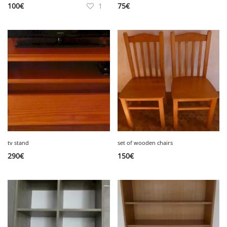
100
€
1
75
€
tv stand
set of wooden chairs
290
€
150
€