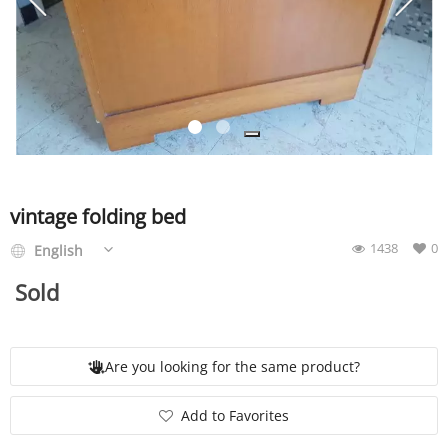
SERVICE
EVENT
TICKET & CARPOOL
vintage folding bed
1438
0
English
English
Sold
Are you looking for the same product?
Add to Favorites