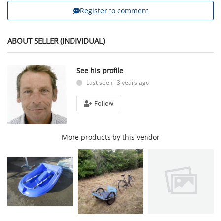
Register to comment
ABOUT SELLER (INDIVIDUAL)
See his profile
Last seen: 3 years ago
Follow
More products by this vendor