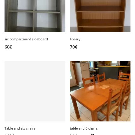
six compartment sideboard
library
60
€
70
€
Table and six chairs
table and 6 chairs