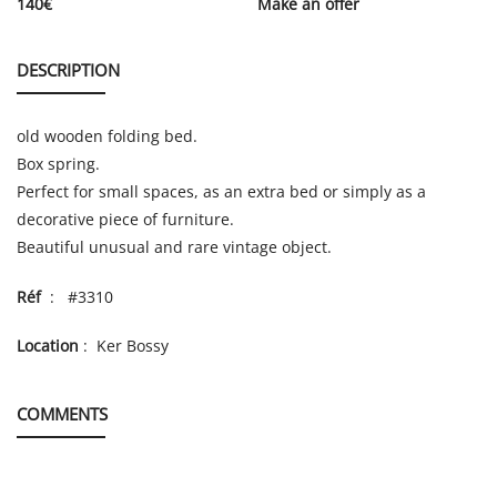
140
€
Make an offer
DESCRIPTION
old wooden folding bed.
Box spring.
Perfect for small spaces, as an extra bed or simply as a
decorative piece of furniture.
Beautiful unusual and rare vintage object.
Réf
: #3310
Location
: Ker Bossy
COMMENTS