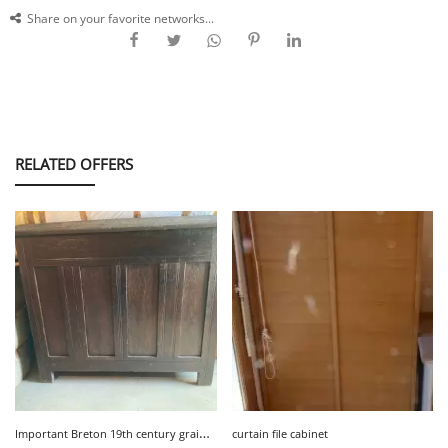
Share on your favorite networks...
RELATED OFFERS
I
mportant Breton 19th century grain chest, perfect condition
curtain file cabinet