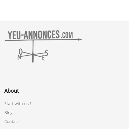
About
Start with us !
Blog
Contact