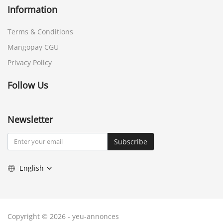
Information
Terms & Conditions
Mangopay CGU
Privacy Policy
Follow Us
Newsletter
Subscribe
English
Copyright © 2026 - yeu-annonces