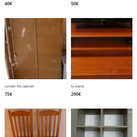
40
€
50
€
curtain file cabinet
tv stand
75
€
290
€