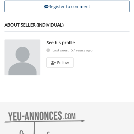
Register to comment
ABOUT SELLER (INDIVIDUAL)
See his profile
Last seen: 57 years ago
Follow