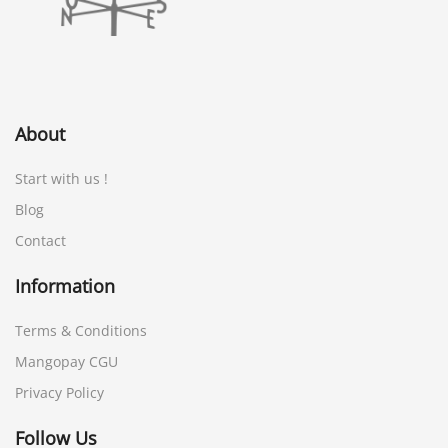
About
Start with us !
Blog
Contact
Information
Terms & Conditions
Mangopay CGU
Privacy Policy
Follow Us