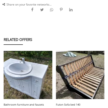
Share on your favorite networks...
RELATED OFFERS
Bathroom furniture and faucets
Futon Sofa bed 140