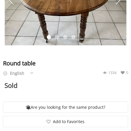
SERVICE
EVENT
TICKET & CARPOOL
Round table
1334
0
English
English
Sold
Are you looking for the same product?
Add to Favorites