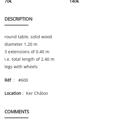
70
€
140
€
DESCRIPTION
round table, solid wood
diameter 1.20 m
3 extensions of 0.40 m
i.e. total length of 2.40 m
legs with wheels
Réf
: #600
Location
: Ker Châlon
COMMENTS