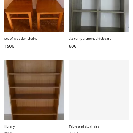
set of wooden chairs
six compartment sideboard
150
€
60
€
library
Table and six chairs