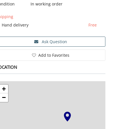
ondition
In working order
hipping
Hand delivery
Free
Ask Question
Add to Favorites
OCATION
+
−