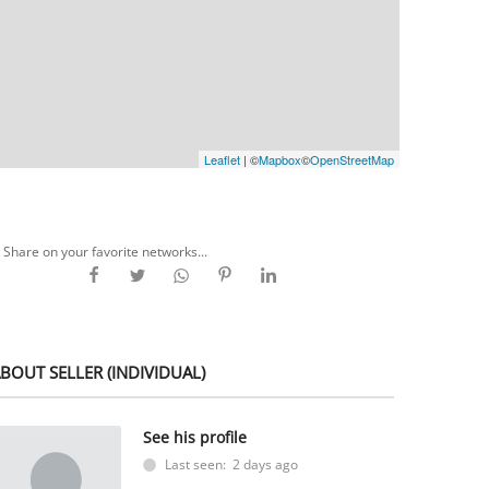
Leaflet
| ©
Mapbox
©
OpenStreetMap
Share on your favorite networks...
BOUT SELLER (INDIVIDUAL)
See his profile
Last seen: 2 days ago