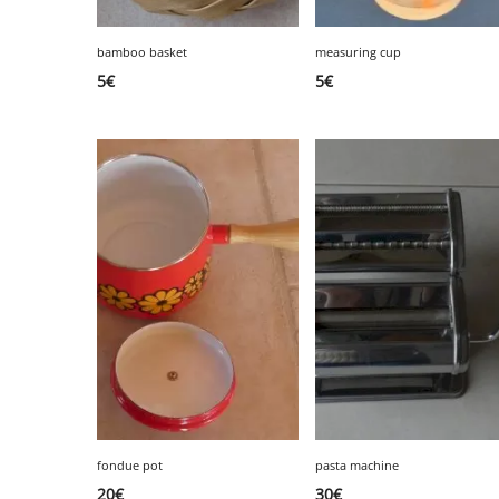
bamboo basket
measuring cup
5
€
5
€
fondue pot
pasta machine
20
€
30
€