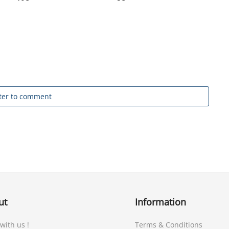
ter to comment
ut
Information
 with us !
Terms & Conditions