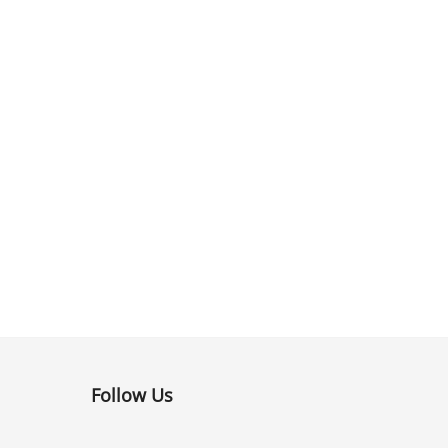
Follow Us