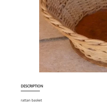
SERVICE
EVENT
TICKET & CARPOOL
English
DESCRIPTION
rattan basket