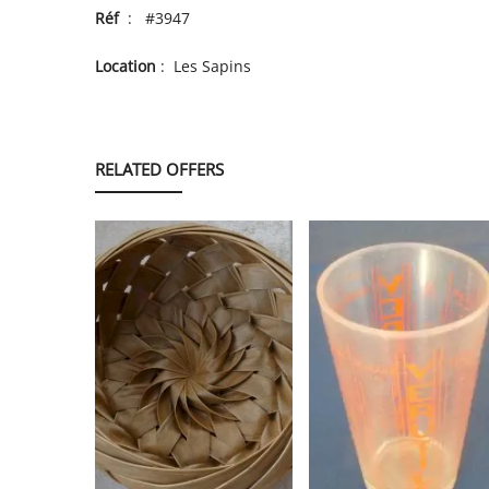
Réf
: #3947
Location
: Les Sapins
RELATED OFFERS