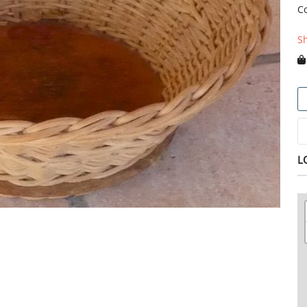
C
S
L