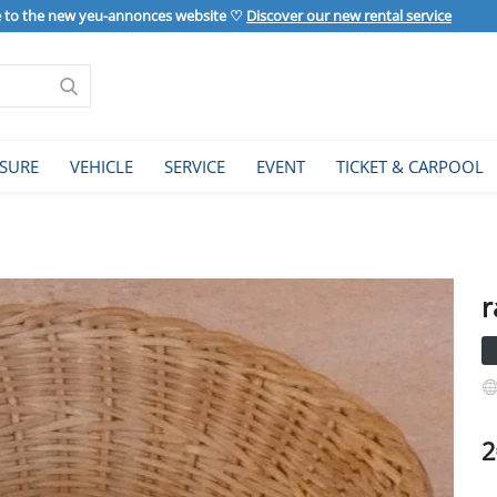
to the new yeu-annonces website ♡
Discover our new rental service
ISURE
VEHICLE
SERVICE
EVENT
TICKET & CARPOOL
r
2