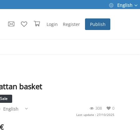
English
Login
Register
Publish
attan basket
Sale
308
0
English
Last update : 27/10/2025
€