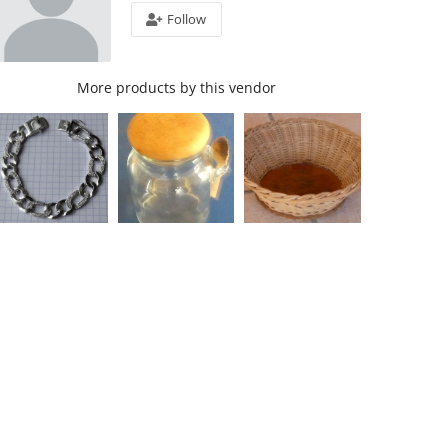
Follow
More products by this vendor