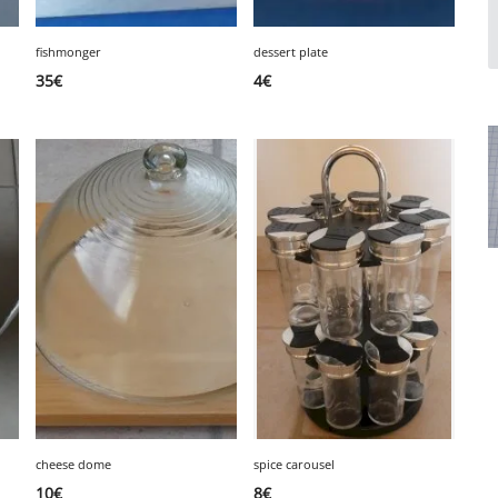
fishmonger
dessert plate
35
€
4
€
cheese dome
spice carousel
10
€
8
€