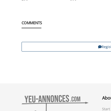
COMMENTS
Regis
Abo
Start