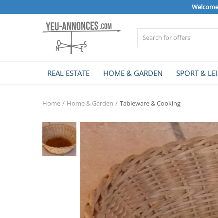
Welcome 
Sell Now
REAL ESTATE
HOME & GARDEN
SPORT & LE
Home
Home
Home & Garden
Tableware & Cooking
REAL ESTATE
HOME & GARDEN
SPORT & LEISURE
VEHICLE