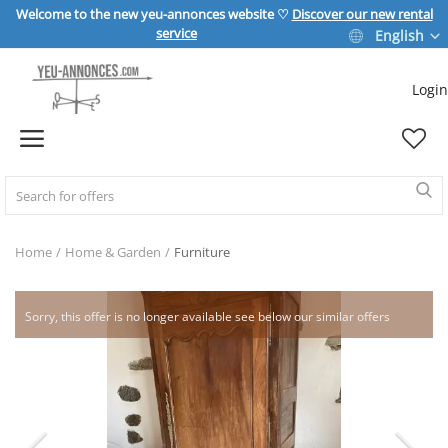
Welcome to the new yeu-annonces website ♡
Discover our new rental
service
English
Login
Sell Now
Home
REAL ESTATE
Home
Home & Garden
Furniture
HOME & GARDEN
Sorry, this offer is no longer available see below our similar offers
SPORT & LEISURE
VEHICLE