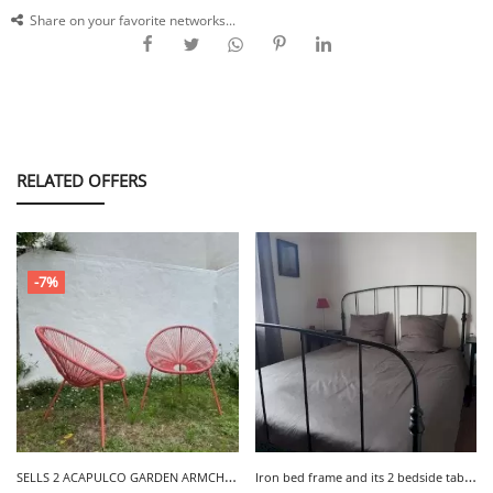
Share on your favorite networks...
RELATED OFFERS
-7%
S
ELLS 2 ACAPULCO GARDEN ARMCHAIRS - LA MEULE
I
ron bed frame and its 2 bedside tables