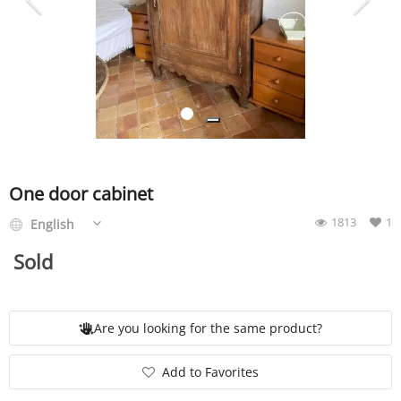
SERVICE
EVENT
TICKET & CARPOOL
One door cabinet
1813
1
English
English
Sold
Are you looking for the same product?
Add to Favorites