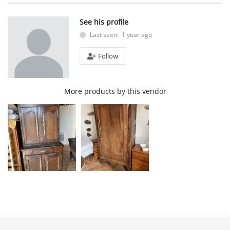
See his profile
Last seen: 1 year ago
Follow
More products by this vendor