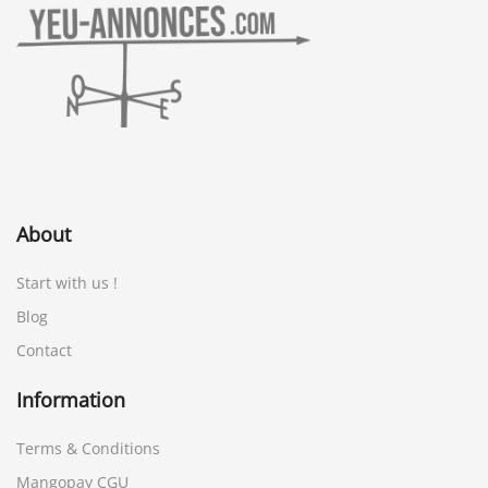
About
Start with us !
Blog
Contact
Information
Terms & Conditions
Mangopay CGU