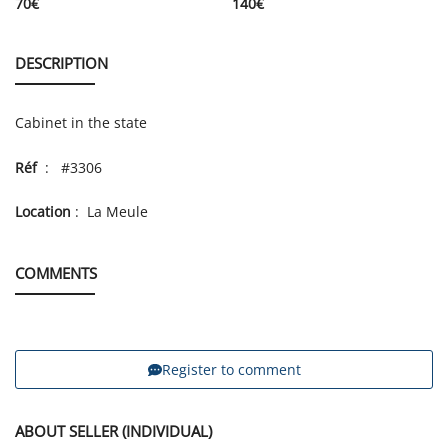
70
€
140
€
DESCRIPTION
Cabinet in the state
Réf
: #3306
Location
: La Meule
COMMENTS
Register to comment
ABOUT SELLER (INDIVIDUAL)