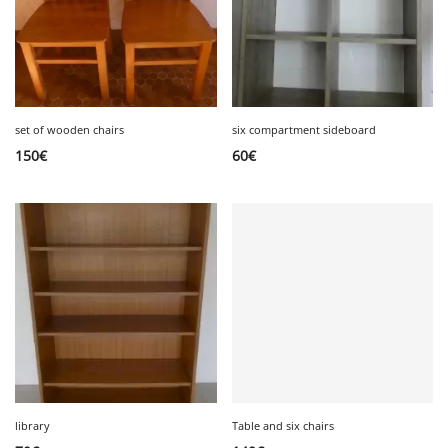
set of wooden chairs
six compartment sideboard
150
€
60
€
library
Table and six chairs