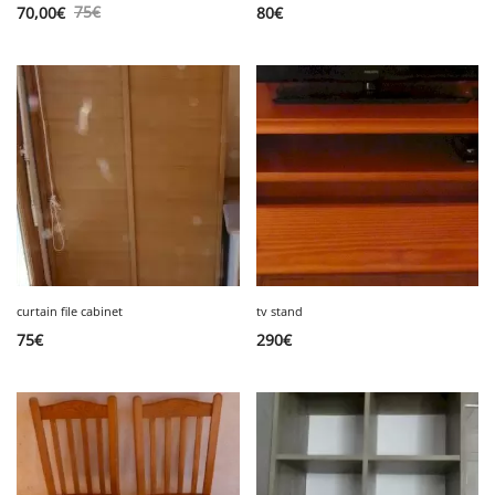
75
€
70,00
€
80
€
curtain file cabinet
tv stand
75
€
290
€