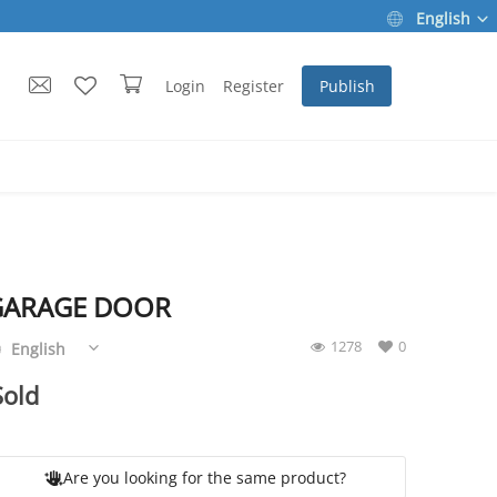
English
Login
Register
Publish
GARAGE DOOR
1278
0
English
Sold
Are you looking for the same product?