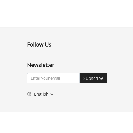
Follow Us
Newsletter
Subscribe
English