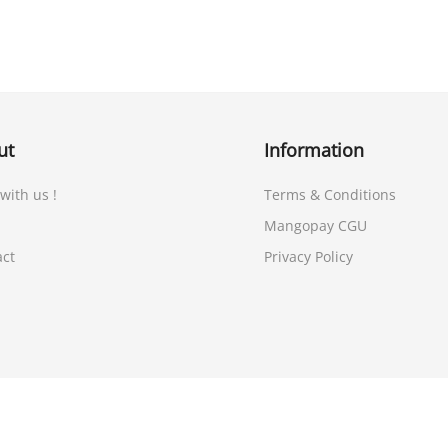
ut
Information
 with us !
Terms & Conditions
Mangopay CGU
act
Privacy Policy