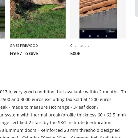
GIVES FIREWOOD
Channel tile
Free / To Give
500
€
2017 in very good condition, but available within 2 months. To
 2500 and 3000 euros excluding tax Sold at 1200 euros
reak - made to measure Hot range - 3-leaf door /
system with thermal break (profile thickness 60 / 62.5 mm)
ge certified 2 stars by the SKG institute (certification
ty on aluminum doors - Reinforced 20 mm threshold designed
ing leaf - Cylinder 50ext x 30int - Cremone bolt firefighter