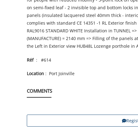
on semi-fixed leaf - 2 invisible top and bottom locks in
panels (insulated lacquered steel 40mm thick - interi
complies with standard CE 14351 -1 RL Exterior fini
RAL9016 STANDARD WHITE Installation in TUNNEL => 
(MANUFACTURE) = 2140 mm => Filling of the panels at 
the Left in Exterior view HUB48L Lozenge porthole i
Réf
: #614
Location
: Port Joinville
COMMENTS
Regis