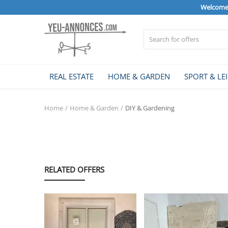
Welcome 
Sell Now
REAL ESTATE
HOME & GARDEN
SPORT & LE
Home
Home
Home & Garden
DIY & Gardening
REAL ESTATE
HOME & GARDEN
RELATED OFFERS
SPORT & LEISURE
VEHICLE