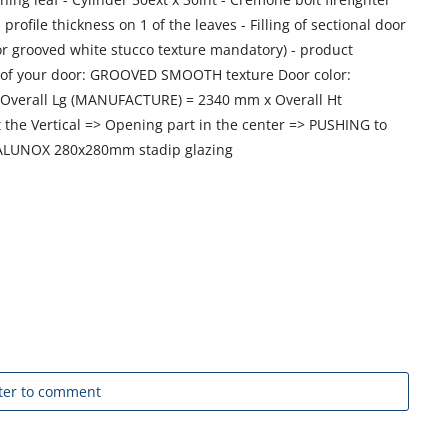
 profile thickness on 1 of the leaves - Filling of sectional door
or grooved white stucco texture mandatory) - product
sh of your door: GROOVED SMOOTH texture Door color:
Overall Lg (MANUFACTURE) = 2340 mm x Overall Ht
the Vertical => Opening part in the center => PUSHING to
n ALUNOX 280x280mm stadip glazing
ter to comment