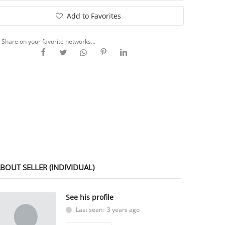
Add to Favorites
Share on your favorite networks...
BOUT SELLER (INDIVIDUAL)
See his profile
Last seen: 3 years ago