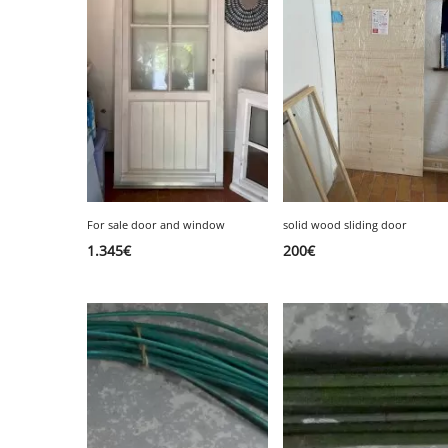
SERVICE
EVENT
TICKET & CARPOOL
For sale door and window
solid wood sliding door
1.345
€
200
€
English