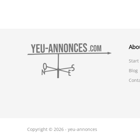
Abo
Start
Blog
Cont
Copyright © 2026 - yeu-annonces