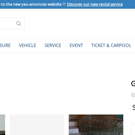
to the new yeu-annonces website ♡
Discover our new rental service
ISURE
VEHICLE
SERVICE
EVENT
TICKET & CARPOOL