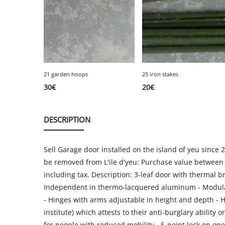
21 garden hoops
25 iron stakes
30
€
20
€
DESCRIPTION
Sell Garage door installed on the island of yeu since 
be removed from L'ile d'yeu: Purchase value between
including tax. Description: 3-leaf door with thermal b
Independent in thermo-lacquered aluminum - Modular 
- Hinges with arms adjustable in height and depth - Hin
institute) which attests to their anti-burglary abili
for people with reduced mobility - 5-point lock on open