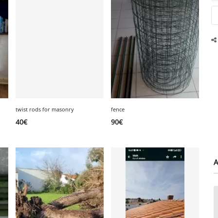
twist rods for masonry
fence
40
€
90
€
A