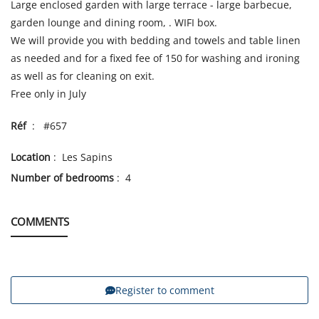
Large enclosed garden with large terrace - large barbecue,
garden lounge and dining room, . WIFI box.
We will provide you with bedding and towels and table linen
as needed and for a fixed fee of 150 for washing and ironing
as well as for cleaning on exit.
Free only in July
Réf
: #657
Location
: Les Sapins
Number of bedrooms
: 4
COMMENTS
Register to comment