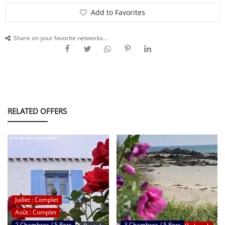
Add to Favorites
SERVICE
Share on your favorite networks...
EVENT
TICKET & CARPOOL
RELATED OFFERS
English
Juillet : Complet
Août : Complet
2 Chambres / 5 Pers
3 Chambres / 5 Pers