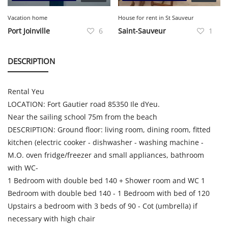
Vacation home
House for rent in St Sauveur
Port Joinville
6
Saint-Sauveur
1
DESCRIPTION
Rental Yeu
LOCATION: Fort Gautier road 85350 Ile dYeu.
Near the sailing school 75m from the beach
DESCRIPTION: Ground floor: living room, dining room, fitted
kitchen (electric cooker - dishwasher - washing machine -
M.O. oven fridge/freezer and small appliances, bathroom
with WC-
1 Bedroom with double bed 140 + Shower room and WC 1
Bedroom with double bed 140 - 1 Bedroom with bed of 120
Upstairs a bedroom with 3 beds of 90 - Cot (umbrella) if
necessary with high chair