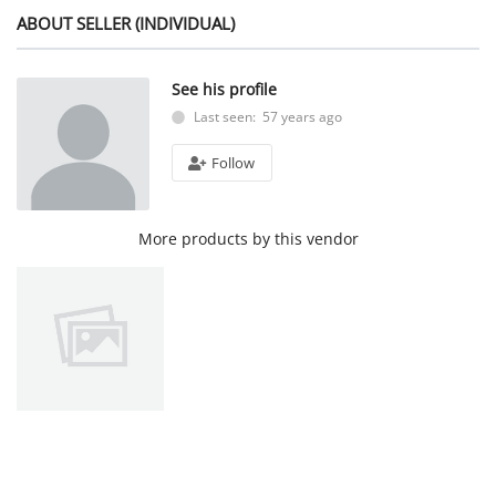
ABOUT SELLER (INDIVIDUAL)
See his profile
Last seen: 57 years ago
Follow
More products by this vendor