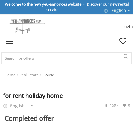
Welcome to the new yeu-annonces website ♡
Discover our new rental
service
English
Login
Sell Now
Home
REAL ESTATE
Home
Real Estate
House
HOME & GARDEN
for rent holiday home
1597
0
English
SPORT & LEISURE
Completed offer
VEHICLE