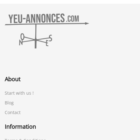
About
Start with us !
Blog
Contact
Information