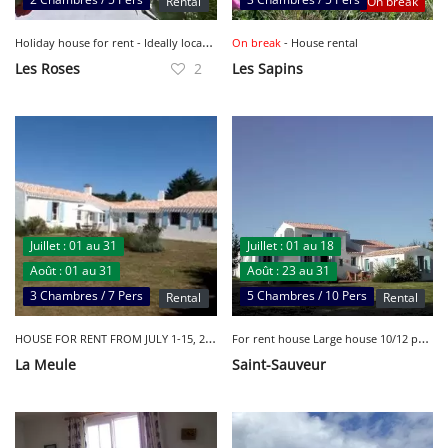
Rental
On break
H
oliday house for rent - Ideally located - Sleeps 6
On break
- House rental
Les Roses
2
Les Sapins
Juillet : 01 au 31
Juillet : 01 au 18
Août : 01 au 31
Août : 23 au 31
3 Chambres / 7 Pers
5 Chambres / 10 Pers
Rental
Rental
H
OUSE FOR RENT FROM JULY 1-15, 2023 - LA MEULE
F
or rent house Large house 10/12 people
La Meule
Saint-Sauveur