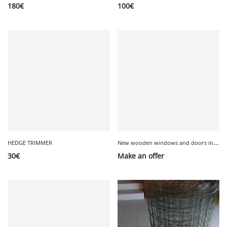
180
€
100
€
N
ew wooden windows and doors in original packaging
HEDGE TRIMMER
30
€
Make an offer