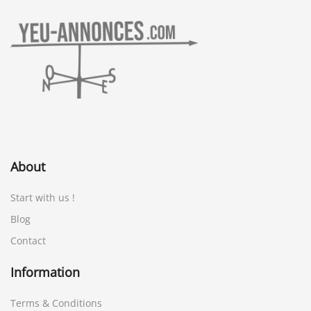
About
Start with us !
Blog
Contact
Information
Terms & Conditions