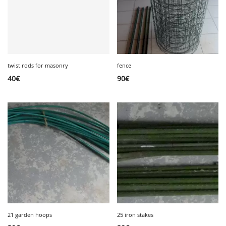
twist rods for masonry
fence
40
€
90
€
21 garden hoops
25 iron stakes