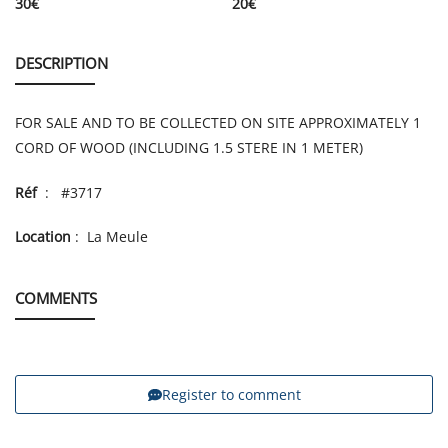
30
€
20
€
DESCRIPTION
FOR SALE AND TO BE COLLECTED ON SITE APPROXIMATELY 1
CORD OF WOOD (INCLUDING 1.5 STERE IN 1 METER)
Réf
: #3717
Location
: La Meule
COMMENTS
Register to comment