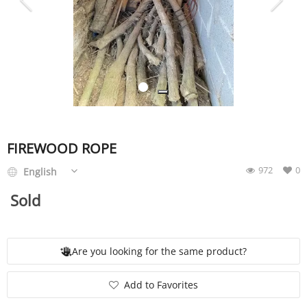
SERVICE
EVENT
TICKET & CARPOOL
FIREWOOD ROPE
972
0
English
English
Sold
Are you looking for the same product?
Add to Favorites