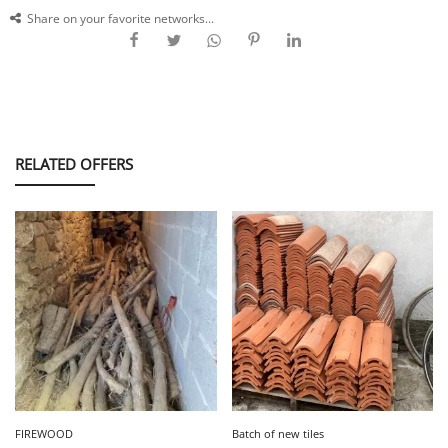
Share on your favorite networks...
RELATED OFFERS
FIREWOOD
Batch of new tiles