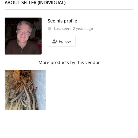
ABOUT SELLER (INDIVIDUAL)
See his profile
Last seen: 2 years ago
Follow
More products by this vendor