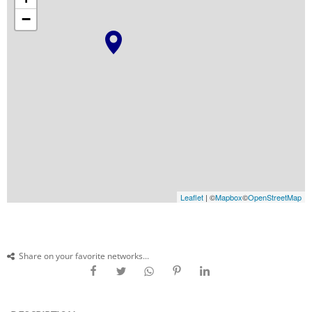
−
Leaflet
| ©
Mapbox
©
OpenStreetMap
Share on your favorite networks...