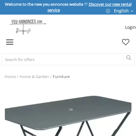
Welcome to the new yeu-annonces website ♡
Discover our new rental
service
English
Login
Sell Now
Home
REAL ESTATE
Home
Home & Garden
Furniture
HOME & GARDEN
SPORT & LEISURE
VEHICLE