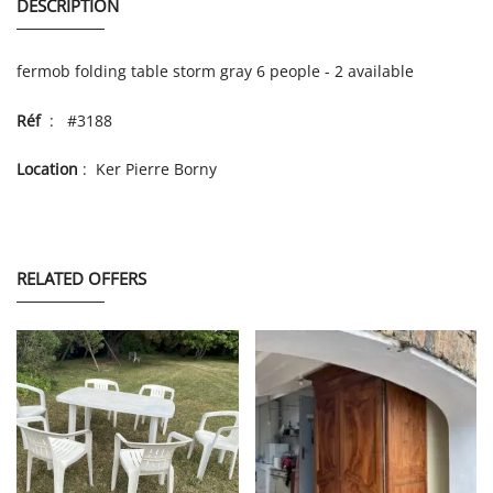
DESCRIPTION
fermob folding table storm gray 6 people - 2 available
Réf
: #3188
Location
: Ker Pierre Borny
RELATED OFFERS