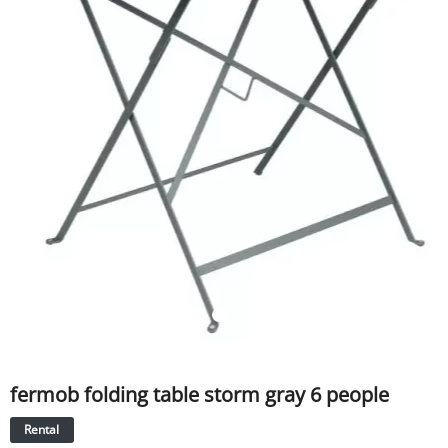
SERVICE
EVENT
TICKET & CARPOOL
English
fermob folding table storm gray 6 people
Rental