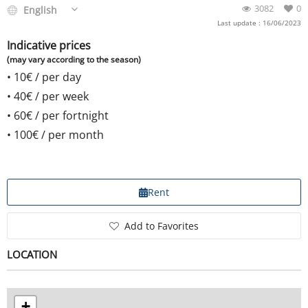
3082
0
English
Last update : 16/06/2023
Indicative prices
(may vary according to the season)
• 10
€
/ per day
• 40
€
/ per week
• 60
€
/ per fortnight
• 100
€
/ per month
Rent
Add to Favorites
LOCATION
+