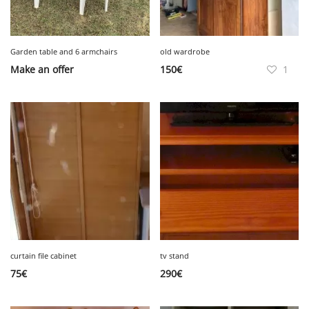
Garden table and 6 armchairs
old wardrobe
Make an offer
150
€
1
curtain file cabinet
tv stand
75
€
290
€