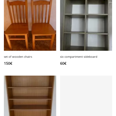
set of wooden chairs
six compartment sideboard
150
€
60
€