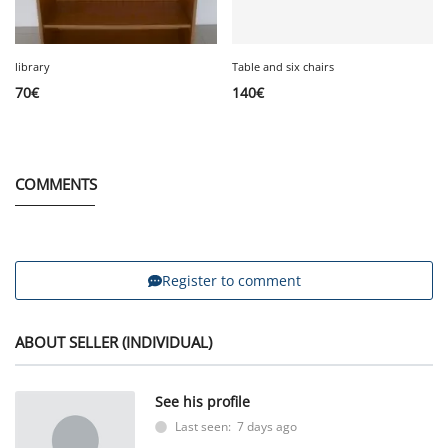
library
Table and six chairs
70
€
140
€
COMMENTS
Register to comment
ABOUT SELLER (INDIVIDUAL)
See his profile
Last seen: 7 days ago