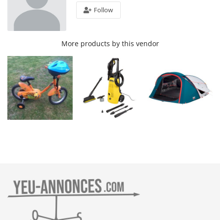
Follow
More products by this vendor