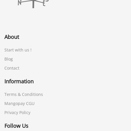
About
Start with us !
Blog
Contact
Information
Terms & Conditions
Mangopay CGU
Privacy Policy
Follow Us