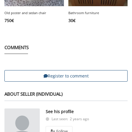
Old poster and sedan chair
Bathroom furniture
750
€
30
€
COMMENTS
Register to comment
ABOUT SELLER (INDIVIDUAL)
See his profile
Last seen: 2 years ago
Follow