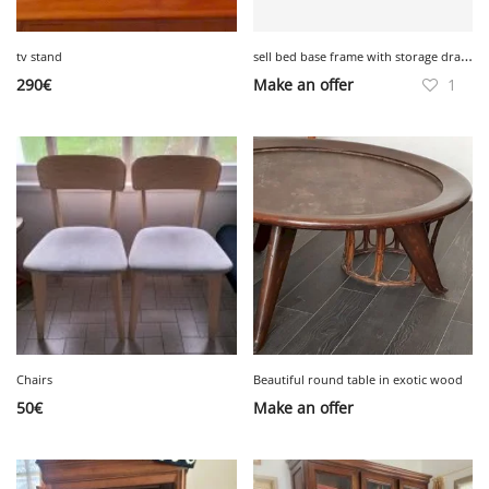
s
ell bed base frame with storage drawers WHITE IKEA
tv stand
290
€
Make an offer
1
Chairs
Beautiful round table in exotic wood
50
€
Make an offer