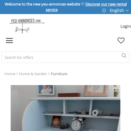
Welcome to the new yeu-annonces website ♡
Discover our new rental
service
English
Login
Sell Now
Home
REAL ESTATE
Home
Home & Garden
Furniture
HOME & GARDEN
SPORT & LEISURE
VEHICLE