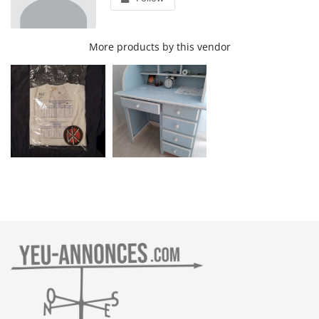
More products by this vendor