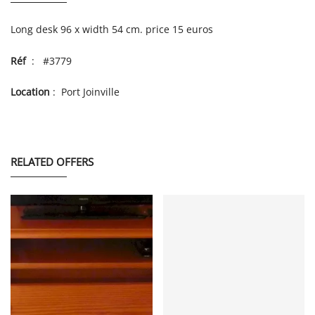
Long desk 96 x width 54 cm. price 15 euros
Réf
: #3779
Location
: Port Joinville
RELATED OFFERS