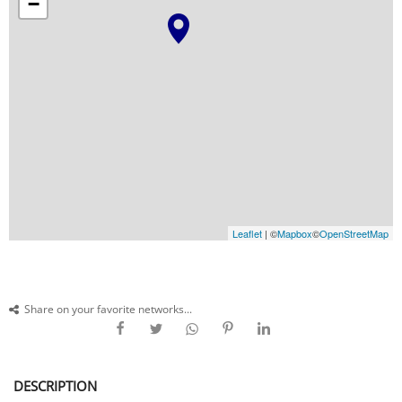
−
Leaflet
| ©
Mapbox
©
OpenStreetMap
Share on your favorite networks...
DESCRIPTION