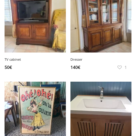
TV cabinet
Dresser
50
€
140
€
1