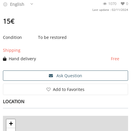
1070
0
English
Last update : 02/11/2024
15
€
Condition
To be restored
Shipping
Hand delivery
Free
Ask Question
Add to Favorites
LOCATION
+