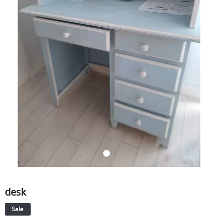
SERVICE
EVENT
TICKET & CARPOOL
English
desk
Sale