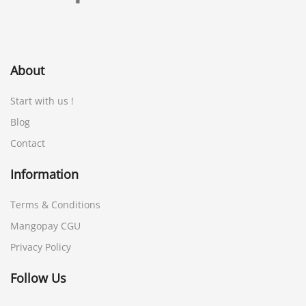
About
Start with us !
Blog
Contact
Information
Terms & Conditions
Mangopay CGU
Privacy Policy
Follow Us