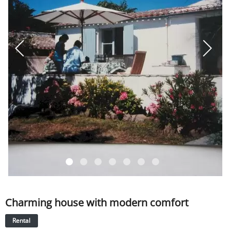
SERVICE
EVENT
TICKET & CARPOOL
English
Charming house with modern comfort
Rental