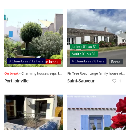
Juillet : 01 au 31
Août : 01 au 31
8 Chambres / 12 Pers
4 Chambres / 8 Pers
On break
Rental
F
ir Tree Road. Large family house of 200 m2 with garden. To rent from August 15 to 31 inclusive.
On break
- Charming house sleeps 12 Portjoinville
Port Joinville
Saint-Sauveur
1