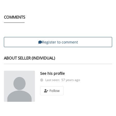
COMMENTS
Register to comment
ABOUT SELLER (INDIVIDUAL)
See his profile
Last seen: 57 years ago
Follow