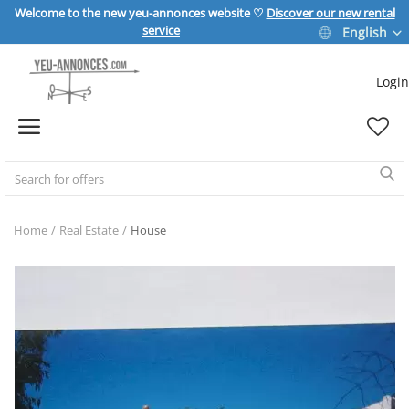
Welcome to the new yeu-annonces website ♡
Discover our new rental
service
English
Login
Sell Now
Home
REAL ESTATE
Home
Real Estate
House
HOME & GARDEN
SPORT & LEISURE
VEHICLE