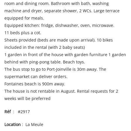
room and dining room. Bathroom with bath, washing
machine and dryer, separate shower, 2 WCs. Large terrace
equipped for meals.
Equipped kitchen: fridge, dishwasher, oven, microwave.
11 beds plus a cot.
Sheets provided (beds are made upon arrival). 10 bikes
included in the rental (with 2 baby seats)
1 garden in front of the house with garden furniture 1 garden
behind with ping-pong table. Beach toys.
The bus stop to go to Port-Joinville is 30m away. The
supermarket can deliver orders.
Fontaines beach is 900m away.
The house is not rentable in August. Rental requests for 2
weeks will be preferred
Réf
: #2917
Location
: La Meule