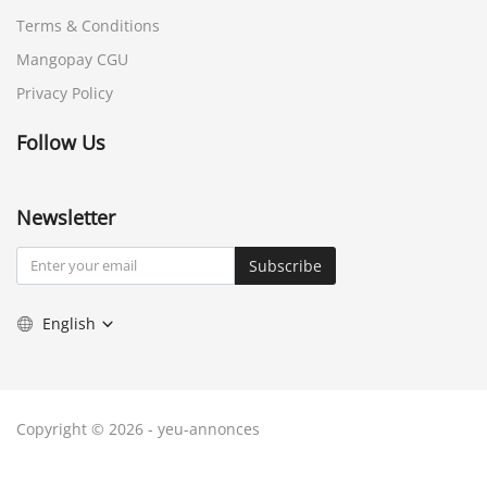
Terms & Conditions
Mangopay CGU
Privacy Policy
Follow Us
Newsletter
Subscribe
English
Copyright © 2026 - yeu-annonces