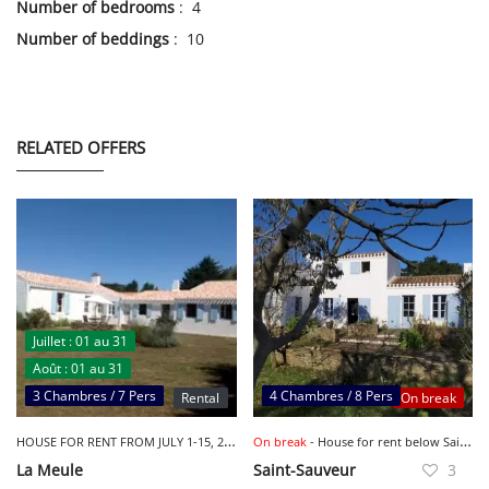
Number of bedrooms
: 4
Number of beddings
: 10
RELATED OFFERS
Juillet : 01 au 31
Août : 01 au 31
3 Chambres / 7 Pers
4 Chambres / 8 Pers
Rental
On break
H
OUSE FOR RENT FROM JULY 1-15, 2023 - LA MEULE
On break
- House for rent below Saint Sauveur 7 minutes walk
La Meule
Saint-Sauveur
3