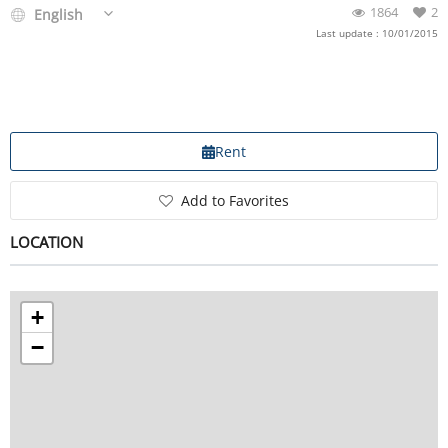
1864
2
English
Last update : 10/01/2015
Rent
Add to Favorites
LOCATION
+
−