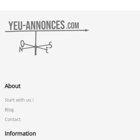
About
Start with us !
Blog
Contact
Information