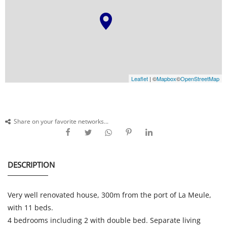
Leaflet
| ©
Mapbox
©
OpenStreetMap
Share on your favorite networks...
DESCRIPTION
Very well renovated house, 300m from the port of La Meule,
with 11 beds.
4 bedrooms including 2 with double bed. Separate living