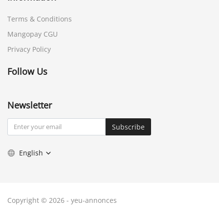
Terms & Conditions
Mangopay CGU
Privacy Policy
Follow Us
Newsletter
Subscribe
English
Copyright © 2026 - yeu-annonces