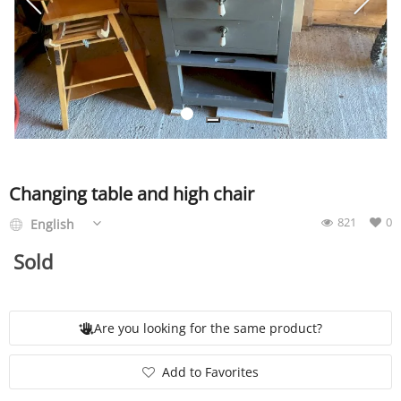
SERVICE
EVENT
TICKET & CARPOOL
Changing table and high chair
821
0
English
English
Sold
Are you looking for the same product?
Add to Favorites