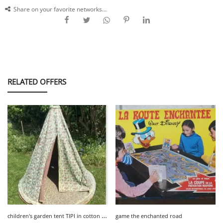
Share on your favorite networks...
RELATED OFFERS
c
hildren's garden tent TIPI in cotton Habitat
game the enchanted road