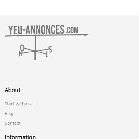
About
Start with us !
Blog
Contact
Information