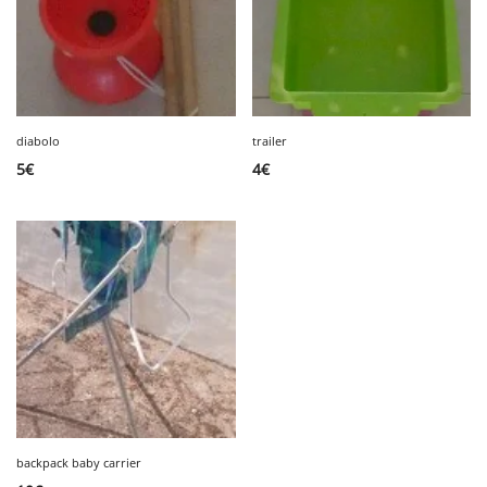
diabolo
trailer
5
€
4
€
backpack baby carrier