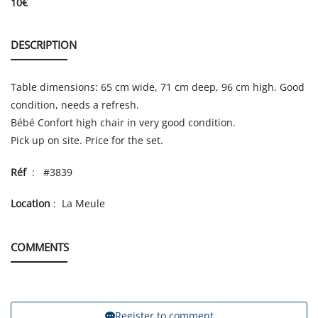
10
€
DESCRIPTION
Table dimensions: 65 cm wide, 71 cm deep, 96 cm high. Good
condition, needs a refresh.
Bébé Confort high chair in very good condition.
Pick up on site. Price for the set.
Réf
: #3839
Location
: La Meule
COMMENTS
Register to comment