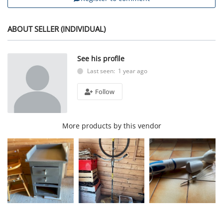
ABOUT SELLER (INDIVIDUAL)
See his profile
Last seen: 1 year ago
Follow
More products by this vendor