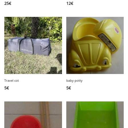
25
€
12
€
Travel cot
baby potty
5
€
5
€