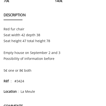
70
€
140
€
DESCRIPTION
Red fur chair
Seat width 42 depth 38
Seat height 47 total height 78
Empty house on September 2 and 3
Possibility of information before
5€ one or 8€ both
Réf
: #3424
Location
: La Meule
COMMENTS