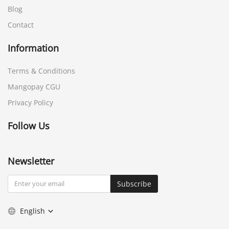
Blog
Contact
Information
Terms & Conditions
Mangopay CGU
Privacy Policy
Follow Us
Newsletter
Subscribe
English