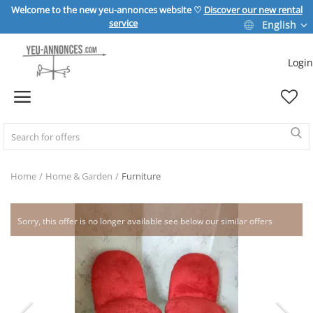
Welcome to the new yeu-annonces website ♡
Discover our new rental
service
English
Login
Sell Now
Home
REAL ESTATE
Home
Home & Garden
Furniture
HOME & GARDEN
Sorry, this offer is no longer available see below our similar offers
SPORT & LEISURE
VEHICLE