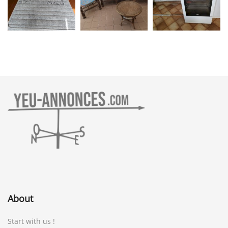
About
Start with us !