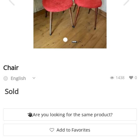
SERVICE
EVENT
TICKET & CARPOOL
Chair
1438
0
English
English
Sold
Are you looking for the same product?
Add to Favorites