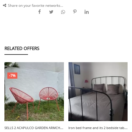
Share on your favorite networks...
RELATED OFFERS
-7%
S
ELLS 2 ACAPULCO GARDEN ARMCHAIRS - LA MEULE
I
ron bed frame and its 2 bedside tables