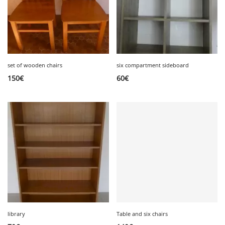
set of wooden chairs
six compartment sideboard
150
€
60
€
library
Table and six chairs