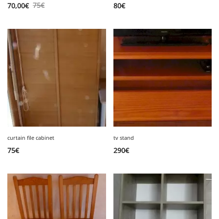
75
€
70,00
€
80
€
curtain file cabinet
tv stand
75
€
290
€