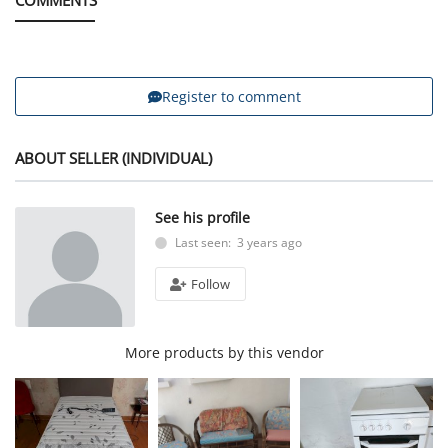
Register to comment
ABOUT SELLER (INDIVIDUAL)
See his profile
Last seen: 3 years ago
Follow
More products by this vendor