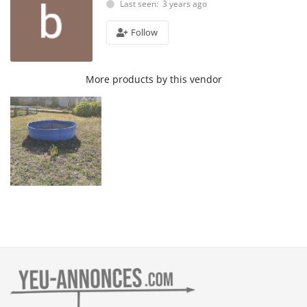
Last seen: 3 years ago
Follow
More products by this vendor