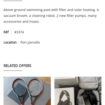
Above ground swimming pool with filter and solar heating. A
vacuum broom, a cleaning robot, 2 new filter pumps, many
accessories and hoses.
Réf
: #3374
Location
: Port Joinville
RELATED OFFERS