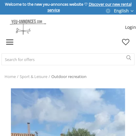
Welcome to the new yeu-annonces website ♡
Discover our new rental
service
English
Login
Sell Now
Home
REAL ESTATE
Home
Sport & Leisure
Outdoor recreation
HOME & GARDEN
SPORT & LEISURE
VEHICLE