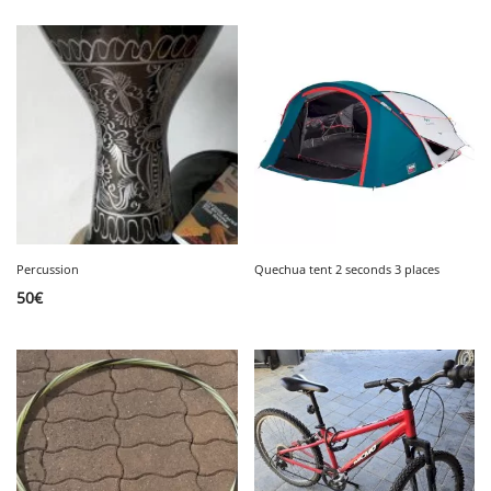
Percussion
Quechua tent 2 seconds 3 places
50
€