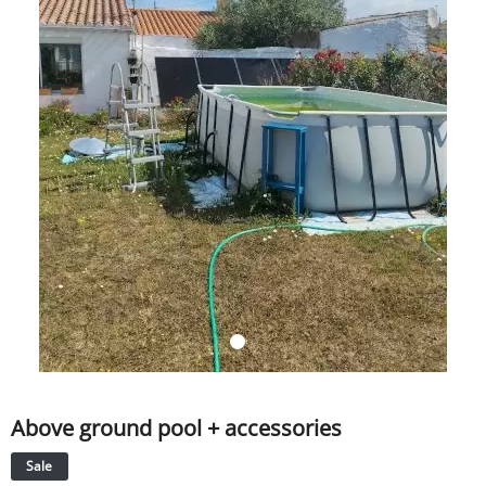
SERVICE
EVENT
TICKET & CARPOOL
English
Above ground pool + accessories
Sale