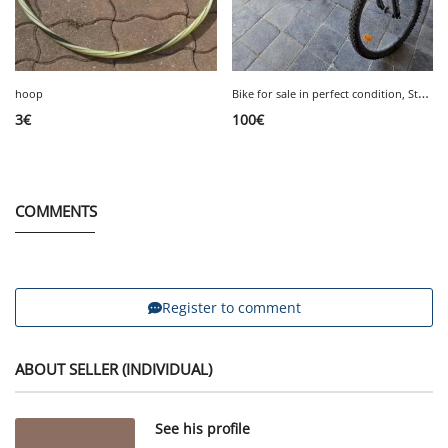
B
ike for sale in perfect condition, Storm 4, 24 inches, €100.
hoop
3
€
100
€
COMMENTS
Register to comment
ABOUT SELLER (INDIVIDUAL)
See his profile