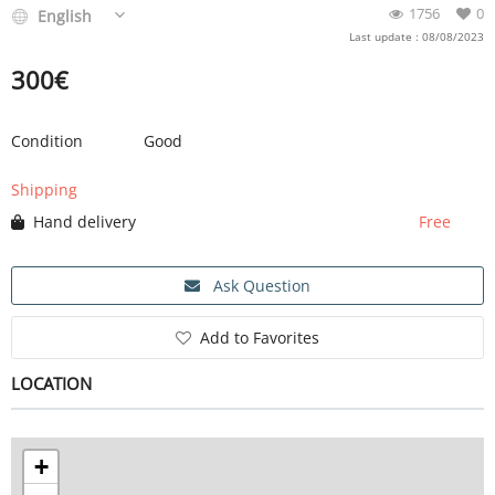
1756
0
English
Last update : 08/08/2023
300
€
Condition
Good
Shipping
Hand delivery
Free
Ask Question
Add to Favorites
LOCATION
+