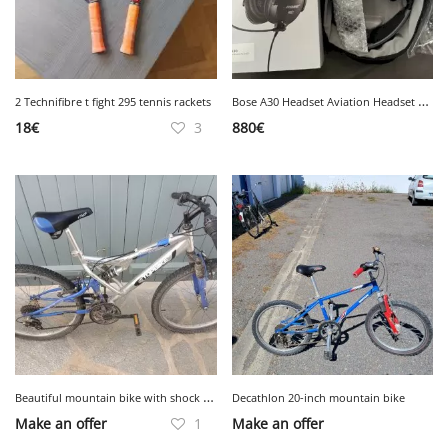
B
ose A30 Headset Aviation Headset New
2 Technifibre t fight 295 tennis rackets
18
€
3
880
€
B
eautiful mountain bike with shock absorber
Decathlon 20-inch mountain bike
Make an offer
1
Make an offer