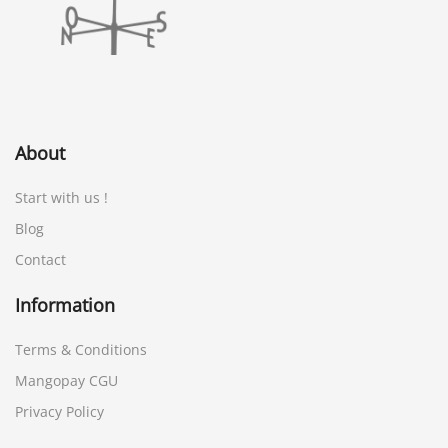
About
Start with us !
Blog
Contact
Information
Terms & Conditions
Mangopay CGU
Privacy Policy