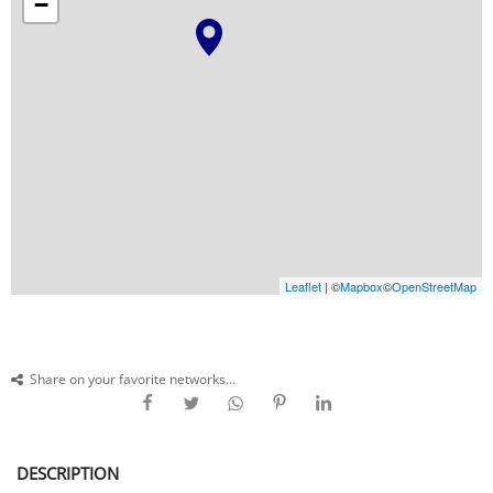
−
Leaflet
| ©
Mapbox
©
OpenStreetMap
Share on your favorite networks...
DESCRIPTION