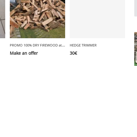
P
ROMO 100% DRY FIREWOOD at €35
HEDGE TRIMMER
Make an offer
30
€