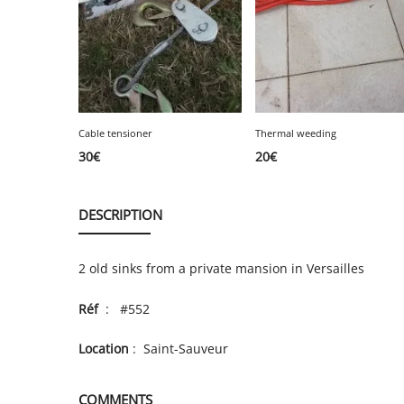
Cable tensioner
Thermal weeding
30
€
20
€
DESCRIPTION
2 old sinks from a private mansion in Versailles
Réf
: #552
Location
: Saint-Sauveur
COMMENTS