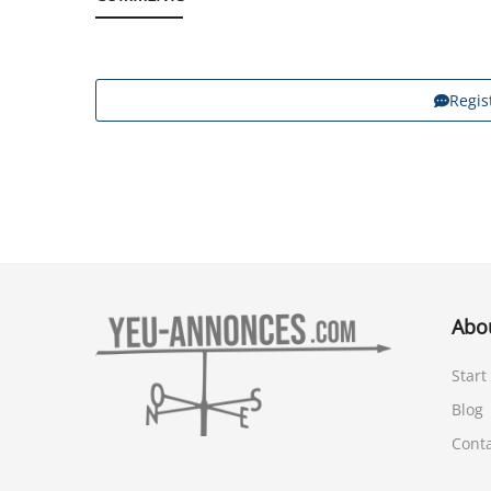
Regis
Abo
Start
Blog
Cont