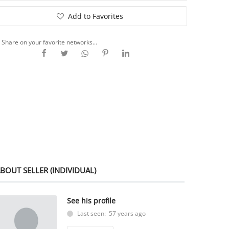
Add to Favorites
Share on your favorite networks...
BOUT SELLER (INDIVIDUAL)
See his profile
Last seen: 57 years ago