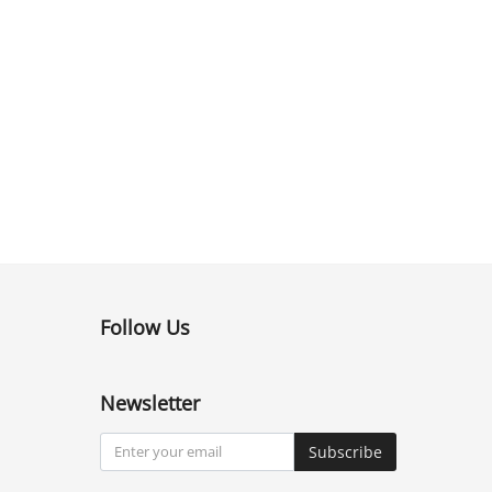
Follow Us
Newsletter
Subscribe