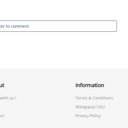
ter to comment
ut
Information
 with us !
Terms & Conditions
Mangopay CGU
act
Privacy Policy