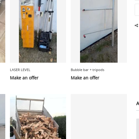
LASER LEVEL
Bubble bar + tripods
Make an offer
Make an offer
A