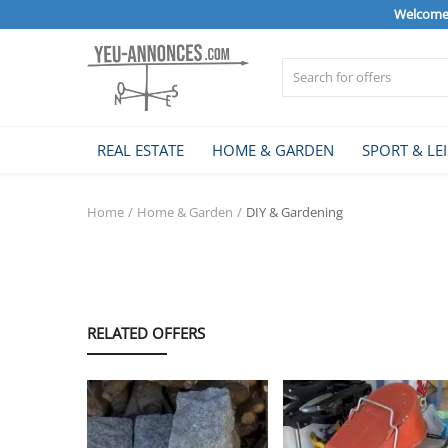
Welcome 
Sell Now
REAL ESTATE
HOME & GARDEN
SPORT & LE
Home
Home
Home & Garden
DIY & Gardening
REAL ESTATE
HOME & GARDEN
RELATED OFFERS
SPORT & LEISURE
VEHICLE