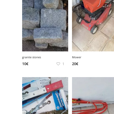
SERVICE
EVENT
TICKET & CARPOOL
granite stones
Mower
10
€
1
20
€
English