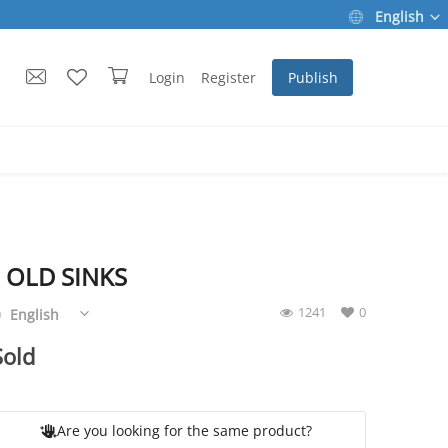
English
Login
Register
Publish
 OLD SINKS
1241
0
English
Sold
Are you looking for the same product?