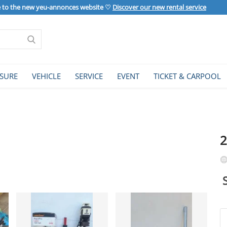
to the new yeu-annonces website ♡
Discover our new rental service
ISURE
VEHICLE
SERVICE
EVENT
TICKET & CARPOOL
2