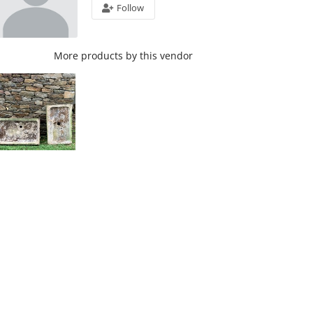
Follow
More products by this vendor