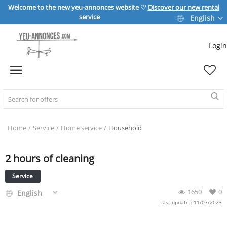
Welcome to the new yeu-annonces website ♡
Discover our new rental
service
English
Login
Sell Now
Home
REAL ESTATE
Home
Service
Home service
Household
2 hours of cleaning
HOME & GARDEN
Service
SPORT & LEISURE
1650
0
English
Last update : 11/07/2023
VEHICLE