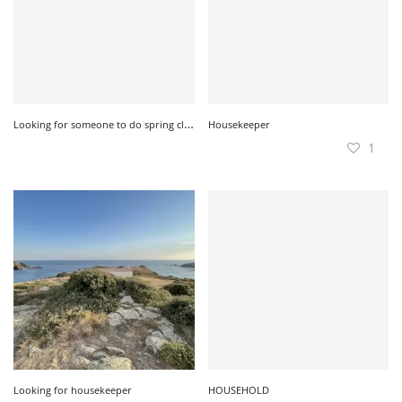
L
ooking for someone to do spring cleaning
Housekeeper
1
Looking for housekeeper
HOUSEHOLD