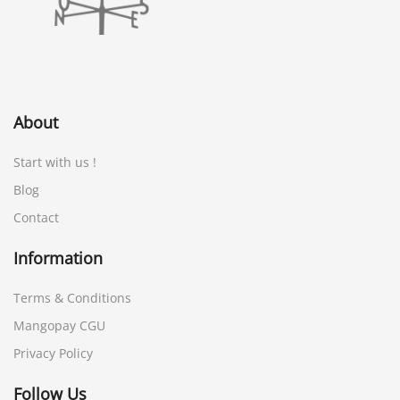
About
Start with us !
Blog
Contact
Information
Terms & Conditions
Mangopay CGU
Privacy Policy
Follow Us