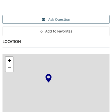
SERVICE
Ask Question
Add to Favorites
EVENT
LOCATION
TICKET & CARPOOL
+
−
English