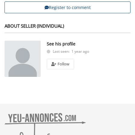
Register to comment
ABOUT SELLER (INDIVIDUAL)
See his profile
Last seen: 1 year ago
Follow