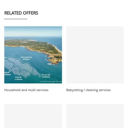
RELATED OFFERS
Household and multi services
Babysitting / cleaning services