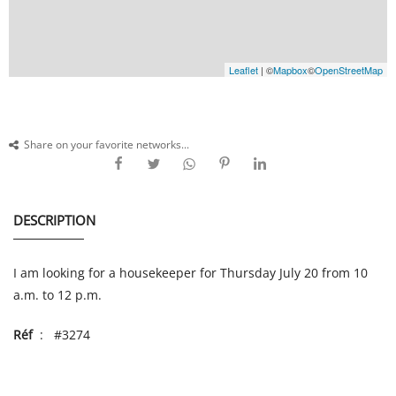
Leaflet
| ©
Mapbox
©
OpenStreetMap
Share on your favorite networks...
DESCRIPTION
I am looking for a housekeeper for Thursday July 20 from 10
a.m. to 12 p.m.
Réf
: #3274