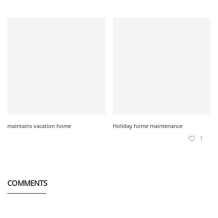
maintains vacation home
Holiday home maintenance
1
COMMENTS